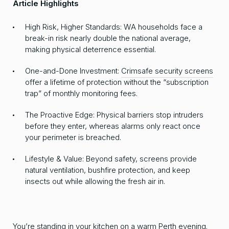
Article Highlights
High Risk, Higher Standards: WA households face a
break-in risk nearly double the national average,
making physical deterrence essential.
One-and-Done Investment:
Crimsafe security screens
offer a lifetime of protection without the “subscription
trap” of monthly monitoring fees.
The Proactive Edge: Physical barriers stop intruders
before they enter, whereas alarms only react once
your perimeter is breached.
Lifestyle & Value: Beyond safety, screens provide
natural ventilation, bushfire protection, and keep
insects out while allowing the fresh air in.
You’re standing in your kitchen on a warm Perth evening.