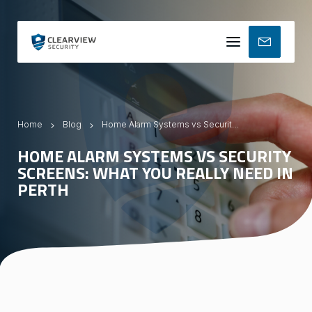
Mobile
menu
Home
Blog
Home Alarm Systems vs Security Screens: What You Really Need in Perth
HOME ALARM SYSTEMS VS SECURITY
SCREENS: WHAT YOU REALLY NEED IN
PERTH