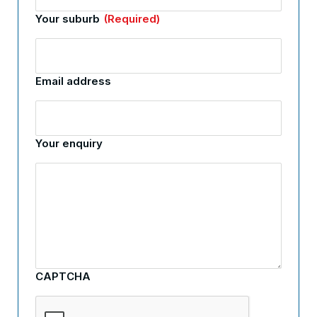
Your suburb
(Required)
Email address
Your enquiry
CAPTCHA