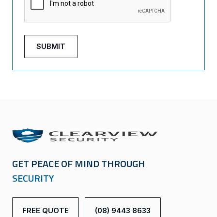
GET PEACE OF MIND THROUGH
SECURITY
FREE QUOTE
(08) 9443 8633