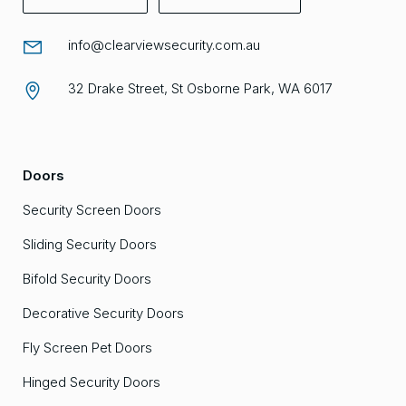
info@clearviewsecurity.com.au
32 Drake Street, St Osborne Park, WA 6017
Doors
Security Screen Doors
Sliding Security Doors
Bifold Security Doors
Decorative Security Doors
Fly Screen Pet Doors
Hinged Security Doors