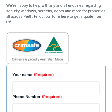
We’re happy to help with any and all enquiries regarding
security windows, screens, doors and more for properties
all across Perth. Fill out our form here to get a quote from
us!
Your name
(Required)
Phone Number
(Required)