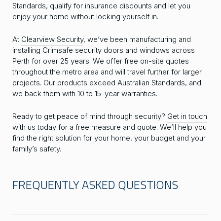
Standards, qualify for insurance discounts and let you
enjoy your home without locking yourself in.
At
Clearview Security
, we’ve been manufacturing and
installing Crimsafe security doors and windows across
Perth for over 25 years. We offer free on-site quotes
throughout the metro area and will travel further for larger
projects. Our products exceed Australian Standards, and
we back them with 10 to 15-year warranties.
Ready to get peace of mind through security?
Get in touch
with us today for a free measure and quote. We’ll help you
find the right solution for your home, your budget and your
family’s safety.
FREQUENTLY ASKED QUESTIONS