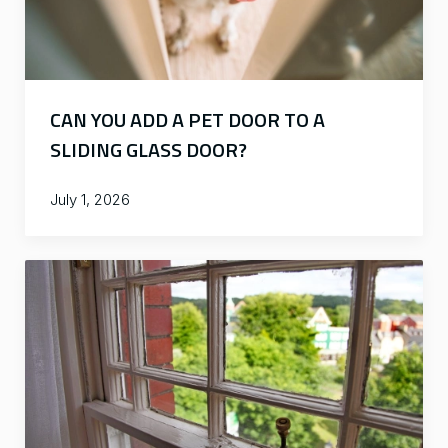
CAN YOU ADD A PET DOOR TO A
SLIDING GLASS DOOR?
July 1, 2026