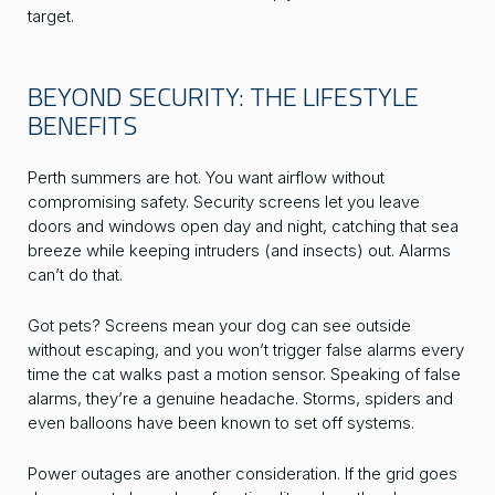
target.
BEYOND SECURITY: THE LIFESTYLE
BENEFITS
Perth summers are hot. You want airflow without
compromising safety. Security screens let you leave
doors and windows open day and night, catching that sea
breeze while keeping intruders (and insects) out. Alarms
can’t do that.
Got pets? Screens mean your dog can see outside
without escaping, and you won’t trigger false alarms every
time the cat walks past a motion sensor. Speaking of false
alarms, they’re a genuine headache. Storms, spiders and
even balloons have been known to set off systems.
Power outages are another consideration. If the grid goes