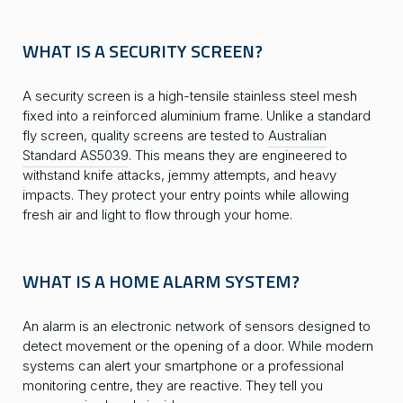
WHAT IS A SECURITY SCREEN?
A security screen is a high-tensile stainless steel mesh
fixed into a reinforced aluminium frame. Unlike a standard
fly screen, quality screens are tested to
Australian
Standard AS5039
. This means they are engineered to
withstand knife attacks, jemmy attempts, and heavy
impacts. They protect your entry points while allowing
fresh air and light to flow through your home.
WHAT IS A HOME ALARM SYSTEM?
An alarm is an electronic network of sensors designed to
detect movement or the opening of a door. While modern
systems can alert your smartphone or a professional
monitoring centre, they are reactive. They tell you