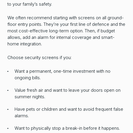
to your family’s safety.
We often recommend starting with screens on all ground-
floor entry points. They’re your first line of defence and the
most cost-effective long-term option. Then, if budget
allows, add an alarm for internal coverage and smart-
home integration.
Choose security screens if you:
Want a permanent, one-time investment with no
ongoing bills.
Value fresh air and want to leave your doors open on
summer nights.
Have pets or children and want to avoid frequent false
alarms.
Want to physically stop a break-in before it happens.