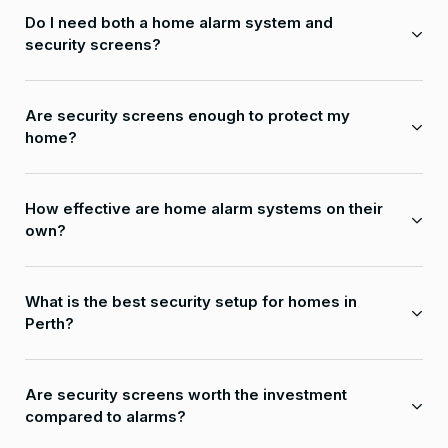
Do I need both a home alarm system and
security screens?
Are security screens enough to protect my
home?
How effective are home alarm systems on their
own?
What is the best security setup for homes in
Perth?
Are security screens worth the investment
compared to alarms?