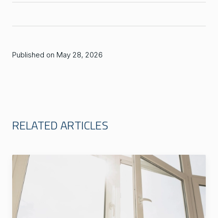
Published on May 28, 2026
RELATED ARTICLES