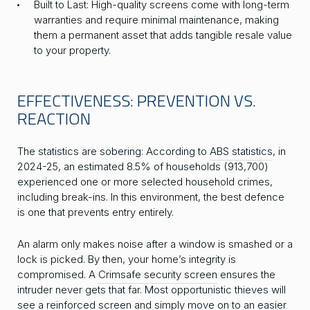
Built to Last: High-quality screens come with long-term
warranties and require minimal maintenance, making
them a permanent asset that adds tangible resale value
to your property.
EFFECTIVENESS: PREVENTION VS.
REACTION
The statistics are sobering: According to
ABS statistics
, in
2024-25, an estimated 8.5% of households (913,700)
experienced one or more selected household crimes,
including break-ins. In this environment, the best defence
is one that prevents entry entirely.
An alarm only makes noise after a window is smashed or a
lock is picked. By then, your home’s integrity is
compromised. A
Crimsafe security screen
ensures the
intruder never gets that far. Most opportunistic thieves will
see a reinforced screen and simply move on to an easier