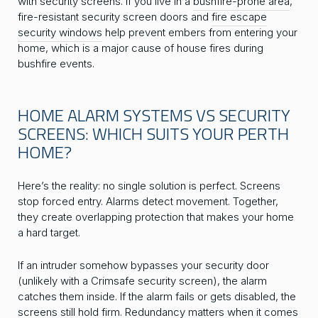
with security screens. If you live in a
bushfire-prone area
,
fire-resistant security screen doors and
fire escape
security windows
help prevent embers from entering your
home, which is a major cause of house fires during
bushfire events.
HOME ALARM SYSTEMS VS SECURITY
SCREENS: WHICH SUITS YOUR PERTH
HOME?
Here’s the reality: no single solution is perfect. Screens
stop forced entry. Alarms detect movement. Together,
they create overlapping protection that makes your home
a hard target.
If an intruder somehow bypasses your security door
(unlikely with a Crimsafe security screen), the alarm
catches them inside. If the alarm fails or gets disabled, the
screens still hold firm. Redundancy matters when it comes