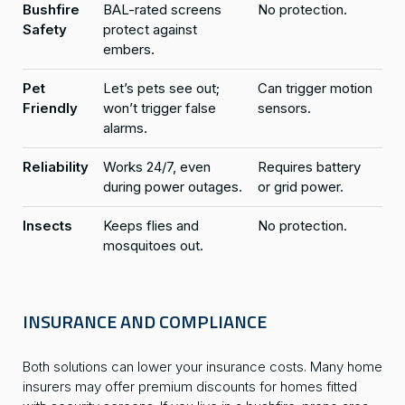
Bushfire
BAL-rated screens
No protection.
Safety
protect against
embers.
Pet
Let’s pets see out;
Can trigger motion
Friendly
won’t trigger false
sensors.
alarms.
Reliability
Works 24/7, even
Requires battery
during power outages.
or grid power.
Insects
Keeps flies and
No protection.
mosquitoes out.
INSURANCE AND COMPLIANCE
Both solutions can lower your insurance costs. Many home
insurers may offer premium discounts for homes fitted