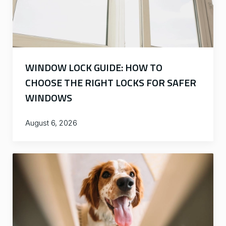
WINDOW LOCK GUIDE: HOW TO
CHOOSE THE RIGHT LOCKS FOR SAFER
WINDOWS
August 6, 2026