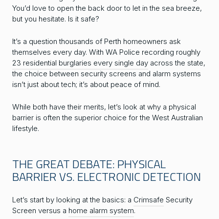
You’d love to open the back door to let in the sea breeze,
but you hesitate. Is it safe?
It’s a question thousands of Perth homeowners ask
themselves every day. With WA Police recording roughly
23 residential burglaries every single day
across the state,
the choice between security screens and alarm systems
isn’t just about tech; it’s about peace of mind.
While both have their merits, let’s look at why a physical
barrier is often the superior choice for the West Australian
lifestyle.
THE GREAT DEBATE: PHYSICAL
BARRIER VS. ELECTRONIC DETECTION
Let’s start by looking at the basics: a
Crimsafe
Security
Screen versus a
home alarm system
.