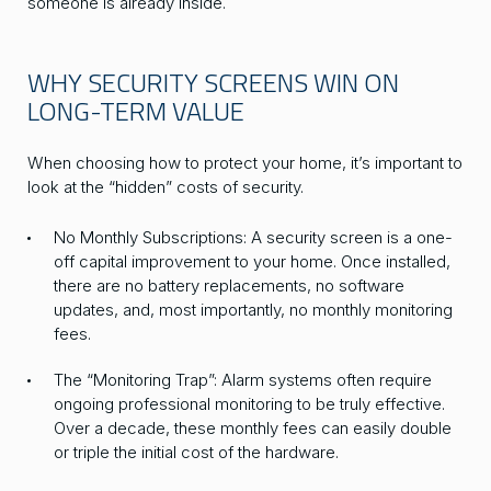
someone is already inside.
WHY SECURITY SCREENS WIN ON
LONG-TERM VALUE
When choosing how to protect your home, it’s important to
look at the “hidden” costs of security.
No Monthly Subscriptions: A security screen is a one-
off capital improvement to your home. Once installed,
there are no battery replacements, no software
updates, and, most importantly, no monthly monitoring
fees.
The “Monitoring Trap”: Alarm systems often require
ongoing professional monitoring to be truly effective.
Over a decade, these monthly fees can easily double
or triple the initial cost of the hardware.