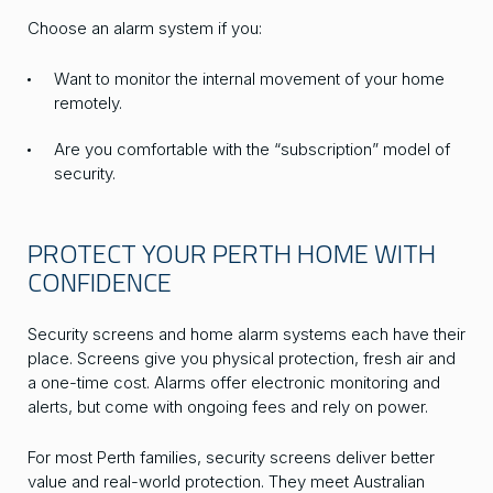
Choose an alarm system if you:
Want to monitor the internal movement of your home
remotely.
Are you comfortable with the “subscription” model of
security.
PROTECT YOUR PERTH HOME WITH
CONFIDENCE
Security screens and home alarm systems each have their
place. Screens give you physical protection, fresh air and
a one-time cost. Alarms offer electronic monitoring and
alerts, but come with ongoing fees and rely on power.
For most Perth families, security screens deliver better
value and real-world protection. They meet Australian