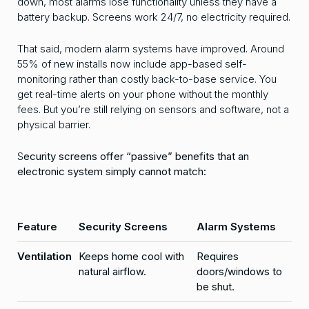
down, most alarms lose functionality unless they have a
battery backup. Screens work 24/7, no electricity required.
That said, modern alarm systems have improved. Around
55% of new installs now include app-based self-
monitoring rather than costly back-to-base service. You
get real-time alerts on your phone without the monthly
fees. But you’re still relying on sensors and software, not a
physical barrier.
S
ecurity screens offer “passive” benefits that an
electronic system simply cannot match:
Feature
Security Screens
Alarm Systems
Ventilation
Keeps home cool with
Requires
natural airflow.
doors/windows to
be shut.