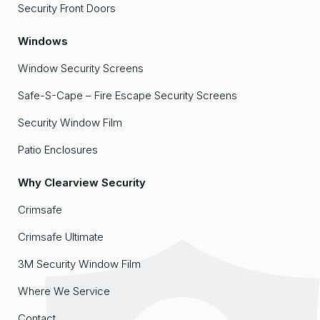
Security Front Doors
Windows
Window Security Screens
Safe-S-Cape – Fire Escape Security Screens
Security Window Film
Patio Enclosures
Why Clearview Security
Crimsafe
Crimsafe Ultimate
3M Security Window Film
Where We Service
Contact