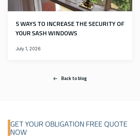
5 WAYS TO INCREASE THE SECURITY OF
YOUR SASH WINDOWS
July 1, 2026
Back to blog
GET YOUR OBLIGATION FREE QUOTE
NOW