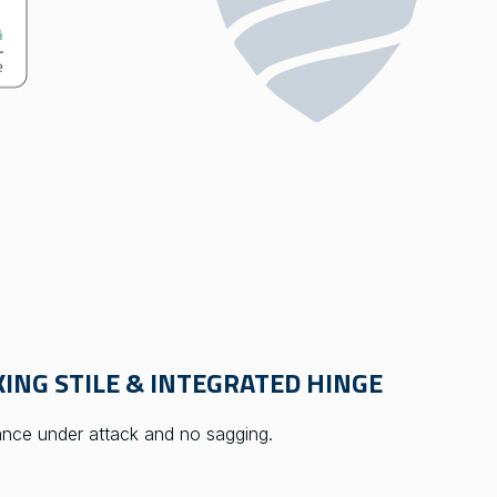
ING STILE & INTEGRATED HINGE
tance under attack and no sagging.