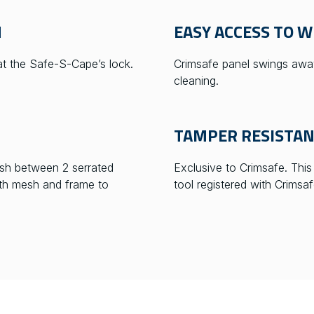
M
EASY ACCESS TO 
 at the Safe-S-Cape’s lock.
Crimsafe panel swings away
cleaning.
TAMPER RESISTA
sh between 2 serrated
Exclusive to Crimsafe. Thi
oth mesh and frame to
tool registered with Crimsaf