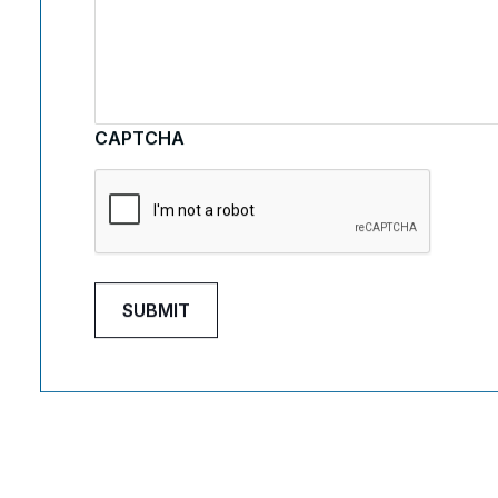
CAPTCHA