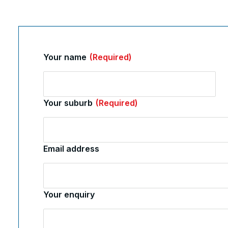
Your name
(Required)
Your suburb
(Required)
Email address
Your enquiry