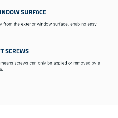
WINDOW SURFACE
 from the exterior window surface, enabling easy
NT SCREWS
s means screws can only be applied or removed by a
e.