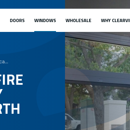
DOORS
WINDOWS
WHOLESALE
WHY CLEARVI
Safe-S-Cape – Fire Escape Security Screens
FIRE
Y
RTH