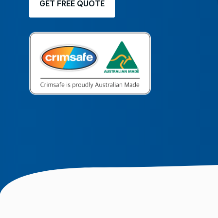
GET FREE QUOTE