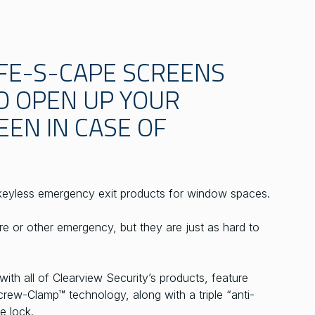
FE-S-CAPE SCREENS
O OPEN UP YOUR
EN IN CASE OF
keyless emergency exit products for window spaces.
fire or other emergency, but they are just as hard to
th all of Clearview Security’s products, feature
rew-Clamp™ technology, along with a triple “anti-
e lock.