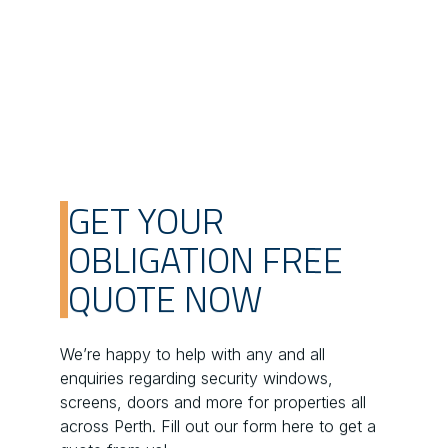
GET YOUR
OBLIGATION FREE
QUOTE NOW
We’re happy to help with any and all
enquiries regarding security windows,
screens, doors and more for properties all
across Perth. Fill out our form here to get a