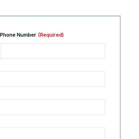
Phone Number
(Required)