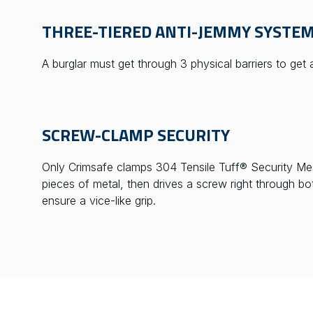
THREE-TIERED ANTI-JEMMY SYSTE
A burglar must get through 3 physical barriers to get
SCREW-CLAMP SECURITY
Only Crimsafe clamps 304 Tensile Tuff® Security Me
pieces of metal, then drives a screw right through b
ensure a vice-like grip.