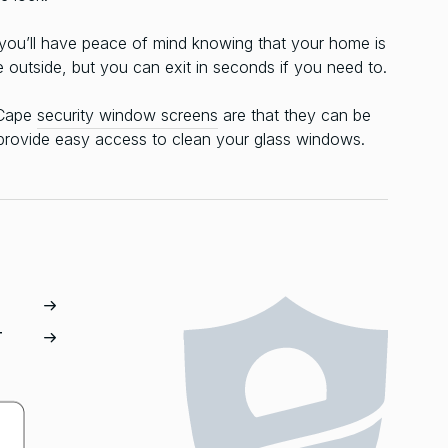
 you’ll have peace of mind knowing that your home is
e outside, but you can exit in seconds if you need to.
-Cape
security window screens
are that they can be
 provide easy access to clean your glass windows.
T