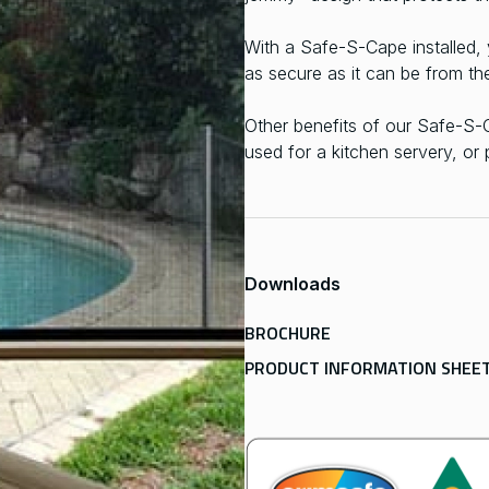
With a Safe-S-Cape installed,
as secure as it can be from th
Other benefits of our Safe-S
used for a kitchen servery, or
Downloads
BROCHURE
PRODUCT INFORMATION SHEE