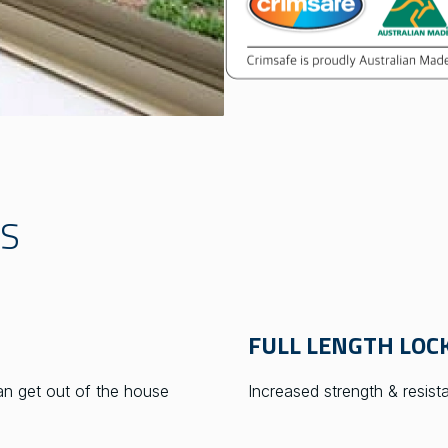
TS
FULL LENGTH LOCK
n get out of the house
Increased strength & resis