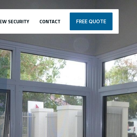
EW SECURITY
CONTACT
FREE QUOTE