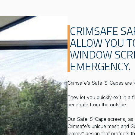
CRIMSAFE SA
ALLOW YOU T
WINDOW SCRE
EMERGENCY.
Crimsafe’s Safe-S-Capes are 
They let you quickly exit in a 
penetrate from the outside.
Our Safe-S-Cape screens, as wi
Crimsafe’s unique mesh and Sc
jemmy” design that protects th