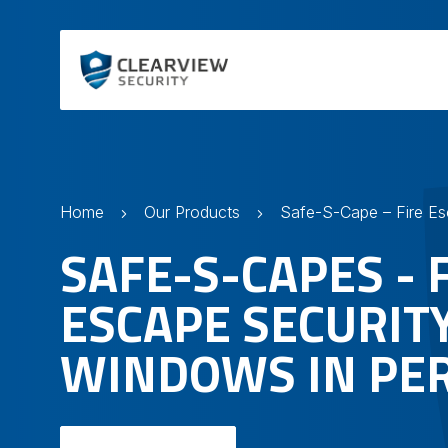
Home
Our Products
SAFE-S-CAPES - 
ESCAPE SECURIT
WINDOWS IN PE