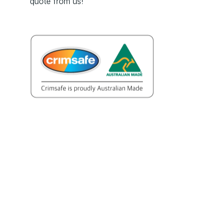
quote from us!