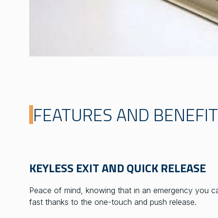
FEATURES AND BENEFI
KEYLESS EXIT AND QUICK RELEASE
Peace of mind, knowing that in an emergency you ca
fast thanks to the one-touch and push release.