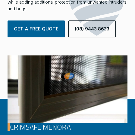
while adding additional protection from unwanted intruders
and bugs.
GET A FREE QUOTE
(08) 9443 8633
CRIMSAFE MENORA