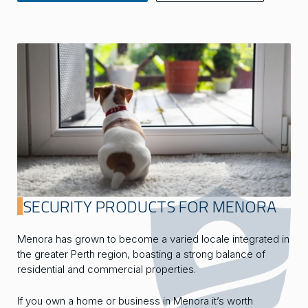
SECURITY PRODUCTS FOR MENORA
Menora has grown to become a varied locale integrated in
the greater Perth region, boasting a strong balance of
residential and commercial properties.
If you own a home or business in Menora it’s worth