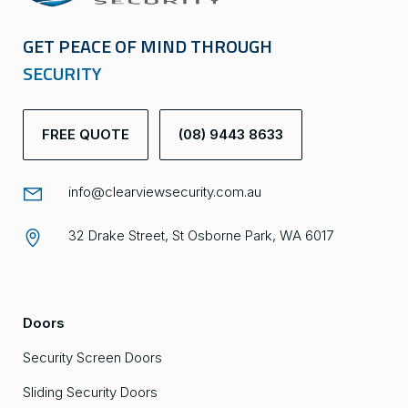
GET PEACE OF MIND THROUGH
SECURITY
FREE QUOTE
(08) 9443 8633
info@clearviewsecurity.com.au
32 Drake Street, St Osborne Park, WA 6017
Doors
Security Screen Doors
Sliding Security Doors