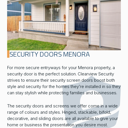
SECURITY DOORS MENORA
For more secure entryways for your Menora property, a
security door is the perfect solution. Clearview Security
strives to ensure their security screen doors boost both
style and security for the homes they’re installed in so they
can stay stylish while protecting families and businesses.
The security doors and screens we offer come in a wide
range of colours and styles. Hinged, stackable, bifold,
decorative, and sliding doors are all available to give your
home or business the presentation you desire most.