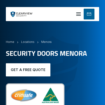
Mobile
menu
Home
Locations
Menora
SECURITY DOORS MENORA
GET A FREE QUOTE