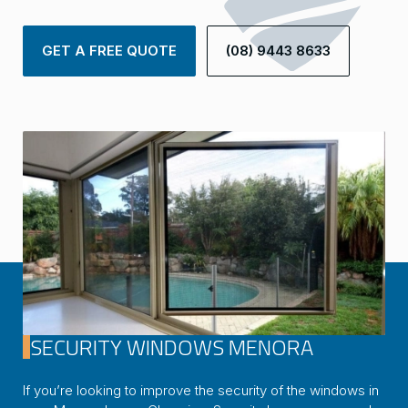
GET A FREE QUOTE
(08) 9443 8633
SECURITY WINDOWS MENORA
If you’re looking to improve the security of the windows in