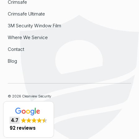
Crimsafe
Crimsafe Ultimate
3M Security Window Film
Where We Service
Contact
Blog
© 2026 Clearview Security
Sitemap
4.7
Website by
Organik Web
92 reviews