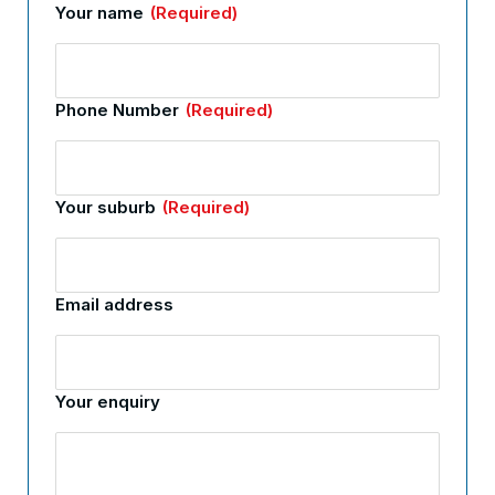
Your name
(Required)
Phone Number
(Required)
Your suburb
(Required)
Email address
Your enquiry