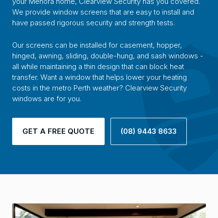
your Menora home, Clearview Security has you covered.
We provide window screens that are easy to install and
have passed rigorous security and strength tests.
Our screens can be installed for casement, hopper,
hinged, awning, sliding, double-hung, and sash windows -
all while maintaining a thin design that can block heat
transfer. Want a window that helps lower your heating
costs in the metro Perth weather? Clearview Security
windows are for you.
GET A FREE QUOTE
(08) 9443 8633