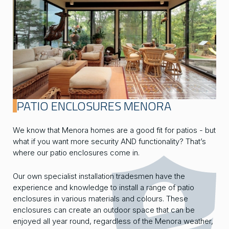
PATIO ENCLOSURES MENORA
We know that Menora homes are a good fit for patios - but
what if you want more security AND functionality? That’s
where our patio enclosures come in.
Our own specialist installation tradesmen have the
experience and knowledge to install a range of patio
enclosures in various materials and colours. These
enclosures can create an outdoor space that can be
enjoyed all year round, regardless of the Menora weather,