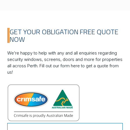
GET YOUR OBLIGATION FREE QUOTE
NOW
We’re happy to help with any and all enquiries regarding
security windows, screens, doors and more for properties
all across Perth. Fill out our form here to get a quote from
us!