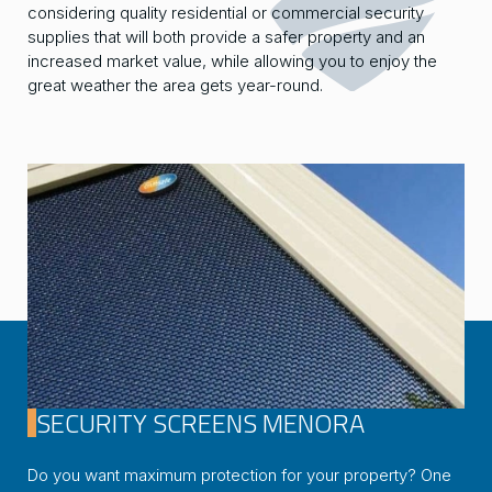
considering quality residential or commercial security
supplies that will both provide a safer property and an
increased market value, while allowing you to enjoy the
great weather the area gets year-round.
SECURITY SCREENS MENORA
Do you want maximum protection for your property? One