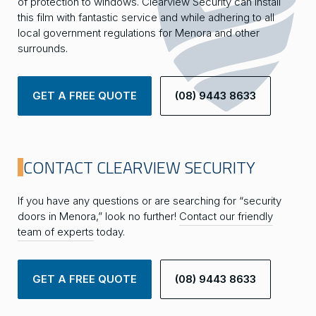
of protection to windows. Clearview Security can install
this film with fantastic service and while adhering to all
local government regulations for Menora and other
surrounds.
GET A FREE QUOTE
(08) 9443 8633
CONTACT CLEARVIEW SECURITY
If you have any questions or are searching for “security
doors in Menora,” look no further!
Contact our friendly
team of experts
today.
GET A FREE QUOTE
(08) 9443 8633