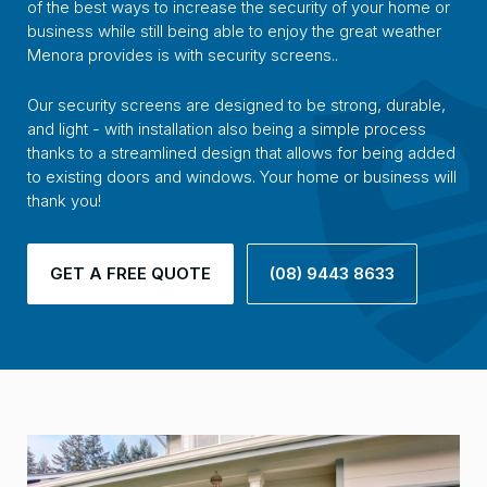
of the best ways to increase the security of your home or
business while still being able to enjoy the great weather
Menora provides is with security screens..
Our security screens are designed to be strong, durable,
and light - with installation also being a simple process
thanks to a streamlined design that allows for being added
to existing doors and windows. Your home or business will
thank you!
GET A FREE QUOTE
(08) 9443 8633