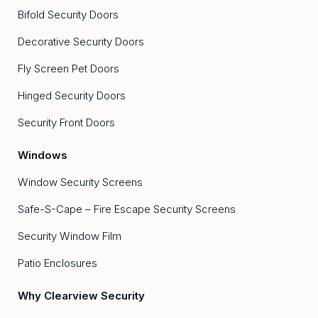
Bifold Security Doors
Decorative Security Doors
Fly Screen Pet Doors
Hinged Security Doors
Security Front Doors
Windows
Window Security Screens
Safe-S-Cape – Fire Escape Security Screens
Security Window Film
Patio Enclosures
Why Clearview Security