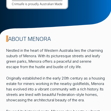
ABOUT MENORA
Nestled in the heart of Western Australia lies the charming
suburb of Menora. With its picturesque streets and leafy
green parks, Menora offers a peaceful and serene
escape from the hustle and bustle of city life.
Originally established in the early 20th century as a housing
estate for miners working in the nearby goldfields, Menora
has evolved into a vibrant community with a rich history. Its
streets are lined with beautiful Federation-style homes,
showcasing the architectural beauty of the era.