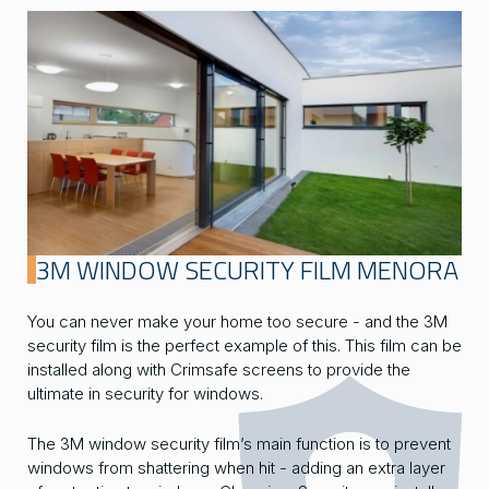
3M WINDOW SECURITY FILM MENORA
You can never make your home too secure - and the 3M
security film is the perfect example of this. This film can be
installed along with Crimsafe screens to provide the
ultimate in security for windows.
The 3M window security film’s main function is to prevent
windows from shattering when hit - adding an extra layer