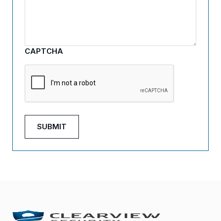
CAPTCHA