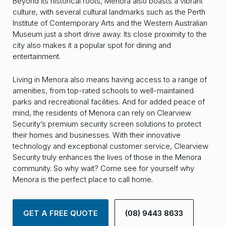
Beyond its historical roots, Menora also boasts a vibrant
culture, with several cultural landmarks such as the Perth
Institute of Contemporary Arts and the Western Australian
Museum just a short drive away. Its close proximity to the
city also makes it a popular spot for dining and
entertainment.
Living in Menora also means having access to a range of
amenities, from top-rated schools to well-maintained
parks and recreational facilities. And for added peace of
mind, the residents of Menora can rely on Clearview
Security’s premium security screen solutions to protect
their homes and businesses. With their innovative
technology and exceptional customer service, Clearview
Security truly enhances the lives of those in the Menora
community. So why wait? Come see for yourself why
Menora is the perfect place to call home.
GET A FREE QUOTE
(08) 9443 8633