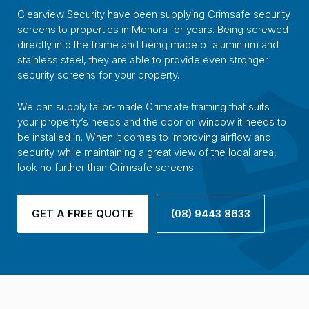
Clearview Security have been supplying Crimsafe security
screens to properties in Menora for years. Being screwed
directly into the frame and being made of aluminium and
stainless steel, they are able to provide even stronger
security screens for your property.
We can supply tailor-made Crimsafe framing that suits
your property’s needs and the door or window it needs to
be installed in. When it comes to improving airflow and
security while maintaining a great view of the local area,
look no further than Crimsafe screens.
GET A FREE QUOTE
(08) 9443 8633