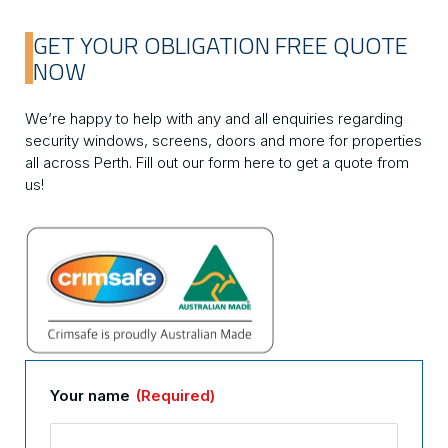
GET YOUR OBLIGATION FREE QUOTE
NOW
We’re happy to help with any and all enquiries regarding
security windows, screens, doors and more for properties
all across Perth. Fill out our form here to get a quote from
us!
Your name
(Required)