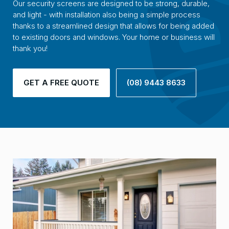
Our security screens are designed to be strong, durable,
and light - with installation also being a simple process
thanks to a streamlined design that allows for being added
to existing doors and windows. Your home or business will
thank you!
GET A FREE QUOTE
(08) 9443 8633