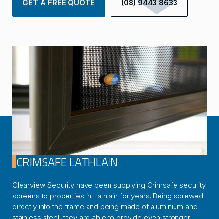
GET A FREE QUOTE
(08) 9443 8633
CRIMSAFE LATHLAIN
Clearview Security have been supplying Crimsafe security
screens to properties in Lathlain for years. Being screwed
directly into the frame and being made of aluminium and
stainless steel, they are able to provide even stronger