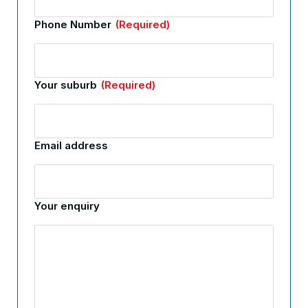
Phone Number
(Required)
Your suburb
(Required)
Email address
Your enquiry