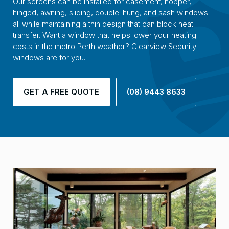
Our screens can be installed for casement, hopper,
hinged, awning, sliding, double-hung, and sash windows -
all while maintaining a thin design that can block heat
transfer. Want a window that helps lower your heating
costs in the metro Perth weather? Clearview Security
windows are for you.
GET A FREE QUOTE
(08) 9443 8633