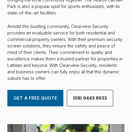
Park is also a popular spot for sports enthusiasts, with its
state-of-the-art facilities.
Amidst this bustling community, Clearview Security
provides an invaluable service for both residential and
commercial property owners. With their premium security
screen solutions, they ensure the safety and peace of
mind of their clients. Their commitment to quality and
excellence makes them a trusted partner for properties in
Lathlain and beyond. With Clearview Security, residents
and business owners can fully enjoy all that this dynamic
suburb has to offer.
GET A FREE QUOTE
(08) 9443 8633