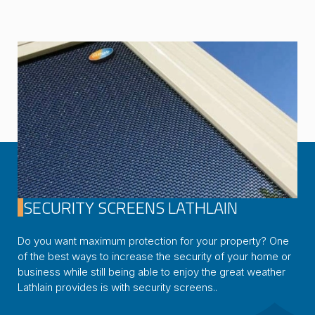
SECURITY SCREENS LATHLAIN
Do you want maximum protection for your property? One
of the best ways to increase the security of your home or
business while still being able to enjoy the great weather
Lathlain provides is with security screens..