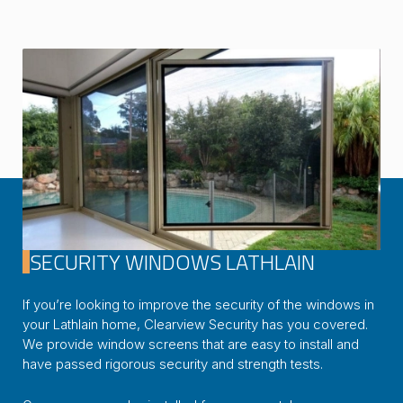
SECURITY WINDOWS LATHLAIN
If you’re looking to improve the security of the windows in
your Lathlain home, Clearview Security has you covered.
We provide window screens that are easy to install and
have passed rigorous security and strength tests.