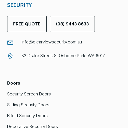
SECURITY
FREE QUOTE
(08) 9443 8633
info@clearviewsecurity.com.au
32 Drake Street, St Osborne Park, WA 6017
Doors
Security Screen Doors
Sliding Security Doors
Bifold Security Doors
Decorative Security Doors