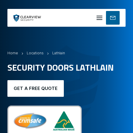
Mobile
menu
Home
Locations
Lathlain
SECURITY DOORS LATHLAIN
GET A FREE QUOTE