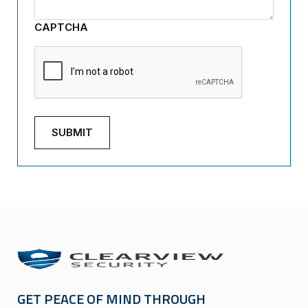
CAPTCHA
GET PEACE OF MIND THROUGH