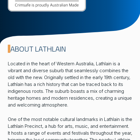
ABOUT LATHLAIN
Located in the heart of Western Australia, Lathlain is a
vibrant and diverse suburb that seamlessly combines the
old with the new. Originally settled in the early 19th century,
Lathlain has a rich history that can be traced back to its
indigenous roots. The suburb boasts a mix of charming
heritage homes and modern residences, creating a unique
and welcoming atmosphere.
One of the most notable cultural landmarks in Lathlain is the
Lathlain Precinct, a hub for arts, music, and entertainment.
It hosts a range of events and festivals throughout the year,
bringing the local community together. The nearby Lathlain