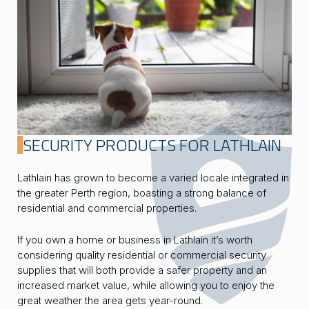
SECURITY PRODUCTS FOR LATHLAIN
Lathlain has grown to become a varied locale integrated in
the greater Perth region, boasting a strong balance of
residential and commercial properties.
If you own a home or business in Lathlain it’s worth
considering quality residential or commercial security
supplies that will both provide a safer property and an
increased market value, while allowing you to enjoy the
great weather the area gets year-round.