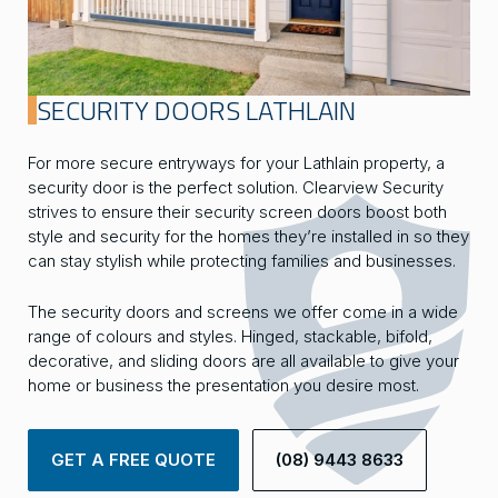
SECURITY DOORS LATHLAIN
For more secure entryways for your Lathlain property, a
security door is the perfect solution. Clearview Security
strives to ensure their security screen doors boost both
style and security for the homes they’re installed in so they
can stay stylish while protecting families and businesses.
The security doors and screens we offer come in a wide
range of colours and styles. Hinged, stackable, bifold,
decorative, and sliding doors are all available to give your
home or business the presentation you desire most.
GET A FREE QUOTE
(08) 9443 8633