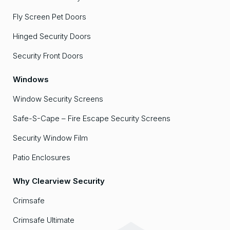
Fly Screen Pet Doors
Hinged Security Doors
Security Front Doors
Windows
Window Security Screens
Safe-S-Cape – Fire Escape Security Screens
Security Window Film
Patio Enclosures
Why Clearview Security
Crimsafe
Crimsafe Ultimate