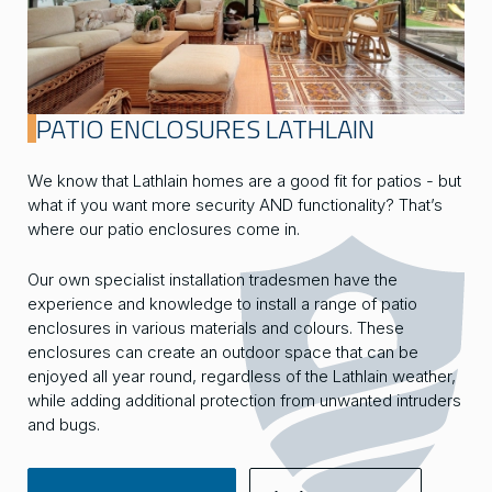
PATIO ENCLOSURES LATHLAIN
We know that Lathlain homes are a good fit for patios - but
what if you want more security AND functionality? That’s
where our patio enclosures come in.
Our own specialist installation tradesmen have the
experience and knowledge to install a range of patio
enclosures in various materials and colours. These
enclosures can create an outdoor space that can be
enjoyed all year round, regardless of the Lathlain weather,
while adding additional protection from unwanted intruders
and bugs.