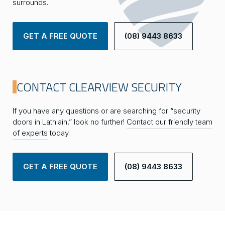
surrounds.
GET A FREE QUOTE
(08) 9443 8633
CONTACT CLEARVIEW SECURITY
If you have any questions or are searching for “security
doors in Lathlain,” look no further!
Contact our friendly team
of experts
today.
GET A FREE QUOTE
(08) 9443 8633