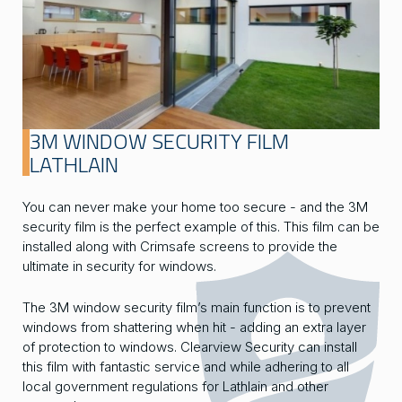
3M WINDOW SECURITY FILM
LATHLAIN
You can never make your home too secure - and the 3M
security film is the perfect example of this. This film can be
installed along with Crimsafe screens to provide the
ultimate in security for windows.
The 3M window security film’s main function is to prevent
windows from shattering when hit - adding an extra layer
of protection to windows. Clearview Security can install
this film with fantastic service and while adhering to all
local government regulations for Lathlain and other