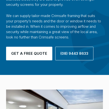
security screens for your property.
We can supply tailor-made Crimsafe framing that suits
your property’s needs and the door or window it needs to
be installed in. When it comes to improving airflow and
security while maintaining a great view of the local area,
look no further than Crimsafe screens.
GET A FREE QUOTE
(08) 9443 8633