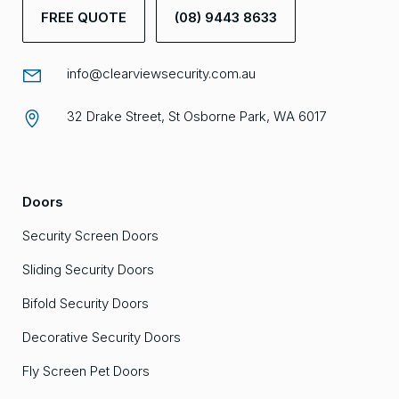
FREE QUOTE
(08) 9443 8633
info@clearviewsecurity.com.au
32 Drake Street, St Osborne Park, WA 6017
Doors
Security Screen Doors
Sliding Security Doors
Bifold Security Doors
Decorative Security Doors
Fly Screen Pet Doors