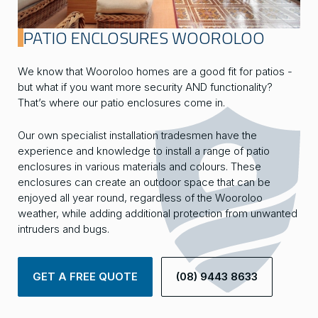
PATIO ENCLOSURES WOOROLOO
We know that Wooroloo homes are a good fit for patios -
but what if you want more security AND functionality?
That’s where our patio enclosures come in.
Our own specialist installation tradesmen have the
experience and knowledge to install a range of patio
enclosures in various materials and colours. These
enclosures can create an outdoor space that can be
enjoyed all year round, regardless of the Wooroloo
weather, while adding additional protection from unwanted
intruders and bugs.
GET A FREE QUOTE
(08) 9443 8633