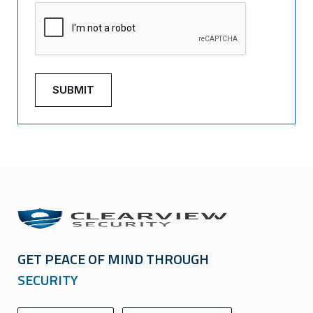
GET PEACE OF MIND THROUGH
SECURITY