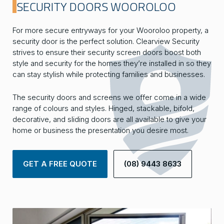
SECURITY DOORS WOOROLOO
For more secure entryways for your Wooroloo property, a
security door is the perfect solution. Clearview Security
strives to ensure their security screen doors boost both
style and security for the homes they’re installed in so they
can stay stylish while protecting families and businesses.
The security doors and screens we offer come in a wide
range of colours and styles. Hinged, stackable, bifold,
decorative, and sliding doors are all available to give your
home or business the presentation you desire most.
GET A FREE QUOTE
(08) 9443 8633