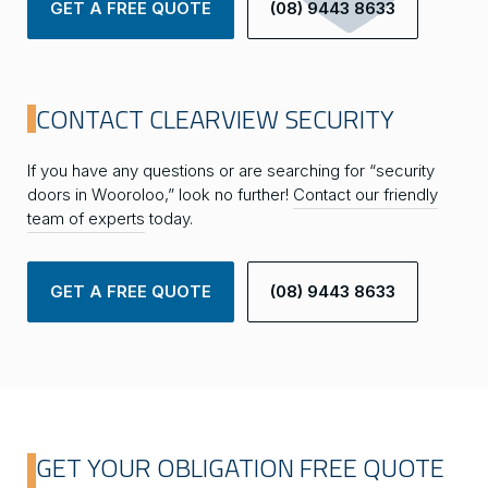
GET A FREE QUOTE
(08) 9443 8633
CONTACT CLEARVIEW SECURITY
If you have any questions or are searching for “security
doors in Wooroloo,” look no further!
Contact our friendly
team of experts
today.
GET A FREE QUOTE
(08) 9443 8633
GET YOUR OBLIGATION FREE QUOTE