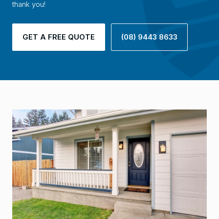
thank you!
GET A FREE QUOTE
(08) 9443 8633