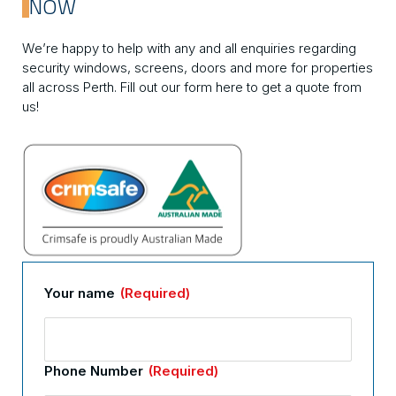
NOW
We’re happy to help with any and all enquiries regarding
security windows, screens, doors and more for properties
all across Perth. Fill out our form here to get a quote from
us!
Your name
(Required)
Phone Number
(Required)