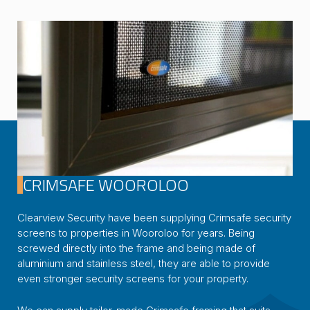
CRIMSAFE WOOROLOO
Clearview Security have been supplying Crimsafe security
screens to properties in Wooroloo for years. Being
screwed directly into the frame and being made of
aluminium and stainless steel, they are able to provide
even stronger security screens for your property.