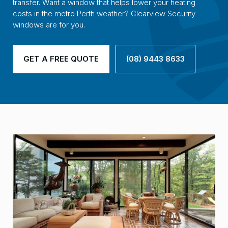
transfer. Want a window that helps lower your heating
costs in the metro Perth weather? Clearview Security
windows are for you.
GET A FREE QUOTE
(08) 9443 8633