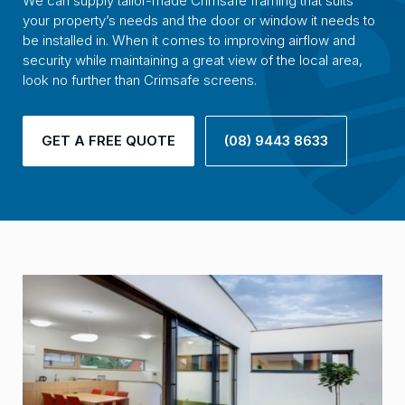
We can supply tailor-made Crimsafe framing that suits
your property’s needs and the door or window it needs to
be installed in. When it comes to improving airflow and
security while maintaining a great view of the local area,
look no further than Crimsafe screens.
GET A FREE QUOTE
(08) 9443 8633