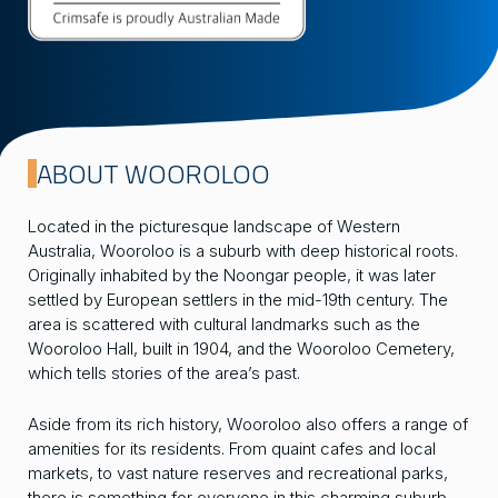
ABOUT WOOROLOO
Located in the picturesque landscape of Western
Australia, Wooroloo is a suburb with deep historical roots.
Originally inhabited by the Noongar people, it was later
settled by European settlers in the mid-19th century. The
area is scattered with cultural landmarks such as the
Wooroloo Hall, built in 1904, and the Wooroloo Cemetery,
which tells stories of the area’s past.
Aside from its rich history, Wooroloo also offers a range of
amenities for its residents. From quaint cafes and local
markets, to vast nature reserves and recreational parks,
there is something for everyone in this charming suburb.