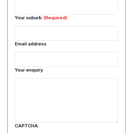
Your suburb
(Required)
Email address
Your enquiry
CAPTCHA