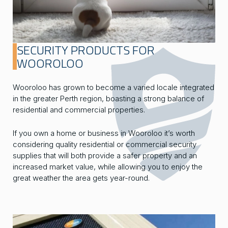
SECURITY PRODUCTS FOR
WOOROLOO
Wooroloo has grown to become a varied locale integrated
in the greater Perth region, boasting a strong balance of
residential and commercial properties.
If you own a home or business in Wooroloo it’s worth
considering quality residential or commercial security
supplies that will both provide a safer property and an
increased market value, while allowing you to enjoy the
great weather the area gets year-round.