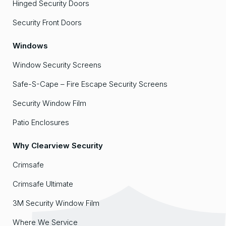
Hinged Security Doors
Security Front Doors
Windows
Window Security Screens
Safe-S-Cape – Fire Escape Security Screens
Security Window Film
Patio Enclosures
Why Clearview Security
Crimsafe
Crimsafe Ultimate
3M Security Window Film
Where We Service