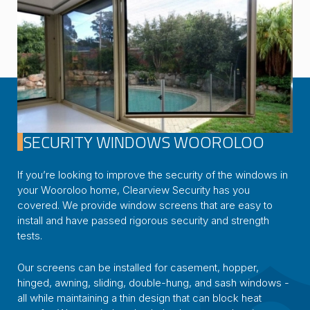
SECURITY WINDOWS WOOROLOO
If you’re looking to improve the security of the windows in
your Wooroloo home, Clearview Security has you
covered. We provide window screens that are easy to
install and have passed rigorous security and strength
tests.
Our screens can be installed for casement, hopper,
hinged, awning, sliding, double-hung, and sash windows -
all while maintaining a thin design that can block heat