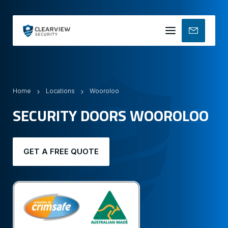
Mobile
menu
Home
Locations
Wooroloo
SECURITY DOORS WOOROLOO
GET A FREE QUOTE