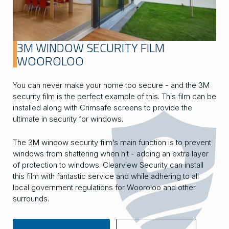
3M WINDOW SECURITY FILM
WOOROLOO
You can never make your home too secure - and the 3M
security film is the perfect example of this. This film can be
installed along with Crimsafe screens to provide the
ultimate in security for windows.
The 3M window security film’s main function is to prevent
windows from shattering when hit - adding an extra layer
of protection to windows. Clearview Security can install
this film with fantastic service and while adhering to all
local government regulations for Wooroloo and other
surrounds.