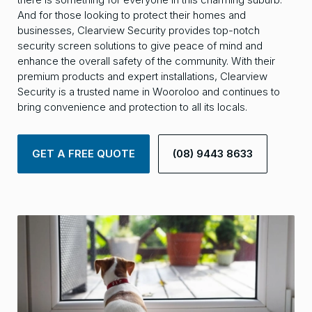
And for those looking to protect their homes and
businesses, Clearview Security provides top-notch
security screen solutions to give peace of mind and
enhance the overall safety of the community. With their
premium products and expert installations, Clearview
Security is a trusted name in Wooroloo and continues to
bring convenience and protection to all its locals.
GET A FREE QUOTE
(08) 9443 8633