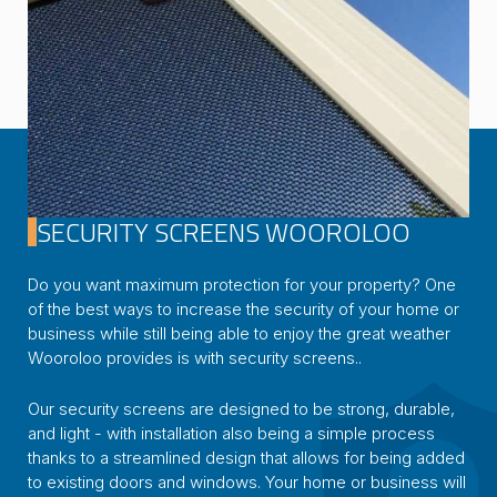
SECURITY SCREENS WOOROLOO
Do you want maximum protection for your property? One
of the best ways to increase the security of your home or
business while still being able to enjoy the great weather
Wooroloo provides is with security screens..
Our security screens are designed to be strong, durable,
and light - with installation also being a simple process
thanks to a streamlined design that allows for being added
to existing doors and windows. Your home or business will