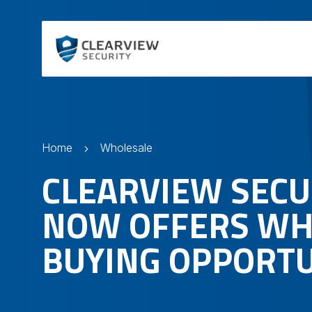
Home
Wholesale
CLEARVIEW SECU
NOW OFFERS WH
BUYING OPPORTU