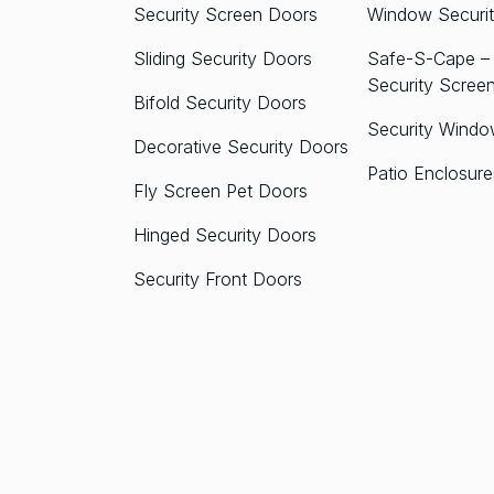
Security Screen Doors
Window Securit
Sliding Security Doors
Safe-S-Cape – 
Security Scree
Bifold Security Doors
Security Windo
Decorative Security Doors
Patio Enclosure
Fly Screen Pet Doors
Hinged Security Doors
Security Front Doors