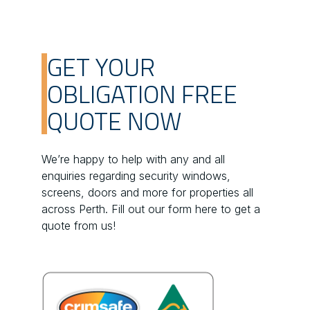
GET YOUR
OBLIGATION FREE
QUOTE NOW
We’re happy to help with any and all
enquiries regarding security windows,
screens, doors and more for properties all
across Perth. Fill out our form here to get a
quote from us!