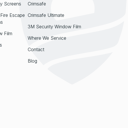
y Screens
Crimsafe
Fire Escape
Crimsafe Ultimate
ns
3M Security Window Film
w Film
Where We Service
s
Contact
Blog