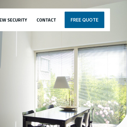
EW SECURITY
CONTACT
FREE QUOTE