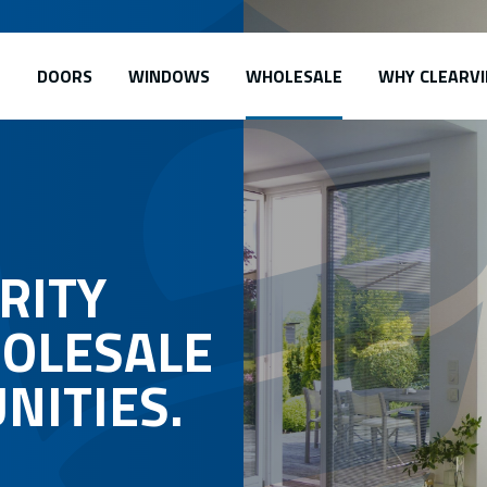
DOORS
WINDOWS
WHOLESALE
WHY CLEARVI
RITY
OLESALE
NITIES.