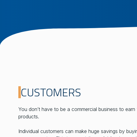
CUSTOMERS
You don’t have to be a commercial business to earn 
products.
Individual customers can make huge savings by buying