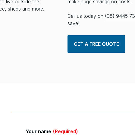
ho live outside the
make huge savings on costs.
fice, sheds and more.
Call us today on
(08) 9445 7
save!
GET A FREE QUOTE
Your name
(Required)