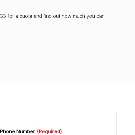
333
for a quote and find out how much you can
Phone Number
(Required)