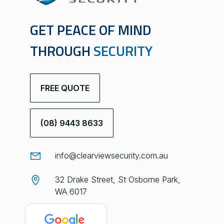
GET PEACE OF MIND
THROUGH
SECURITY
FREE QUOTE
(08) 9443 8633
info@clearviewsecurity.com.au
32 Drake Street, St Osborne Park,
WA 6017