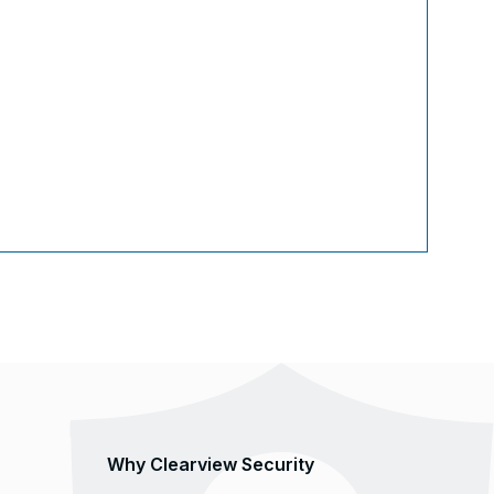
Why Clearview Security