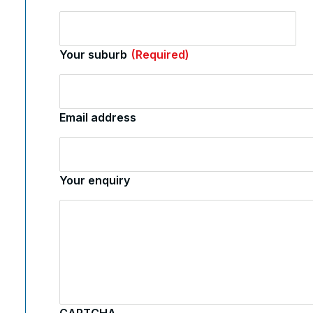
Your suburb
(Required)
Email address
Your enquiry