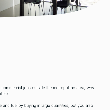
n commercial jobs outside the metropolitan area, why
lies?
 and fuel by buying in large quantities, but you also