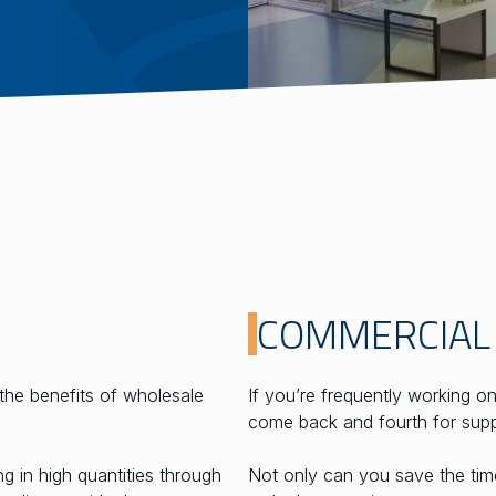
COMMERCIAL
the benefits of wholesale
If you’re frequently working o
come back and fourth for supp
 in high quantities through
Not only can you save the time