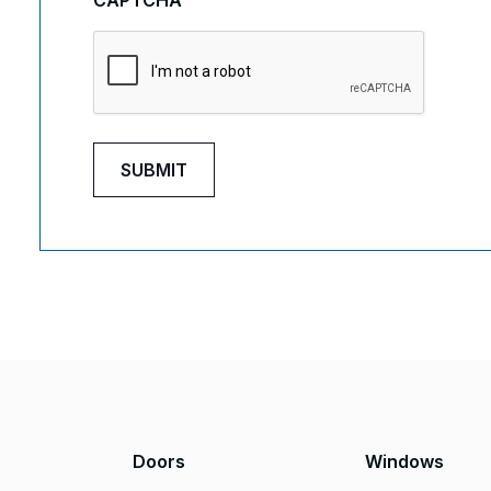
CAPTCHA
Doors
Windows