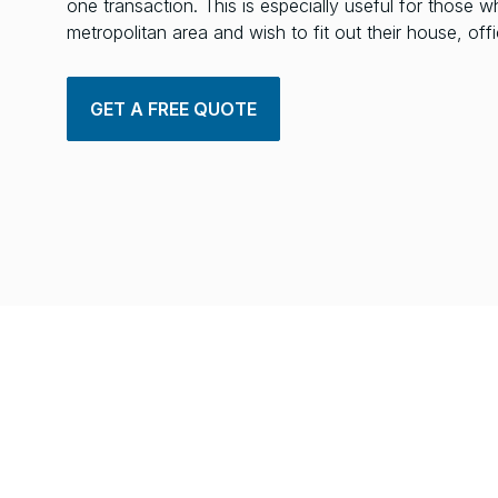
one transaction. This is especially useful for those w
metropolitan area and wish to fit out their house, of
GET A FREE QUOTE