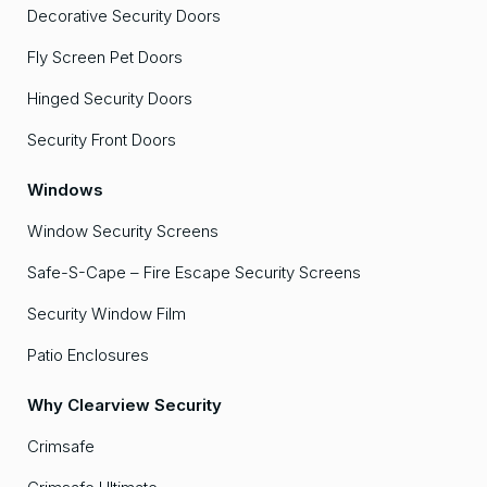
Decorative Security Doors
Fly Screen Pet Doors
Hinged Security Doors
Security Front Doors
Windows
Window Security Screens
Safe-S-Cape – Fire Escape Security Screens
Security Window Film
Patio Enclosures
Why Clearview Security
Crimsafe