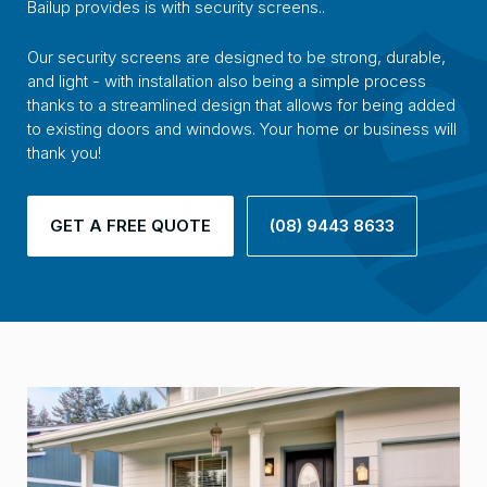
Bailup provides is with security screens..
Our security screens are designed to be strong, durable,
and light - with installation also being a simple process
thanks to a streamlined design that allows for being added
to existing doors and windows. Your home or business will
thank you!
GET A FREE QUOTE
(08) 9443 8633