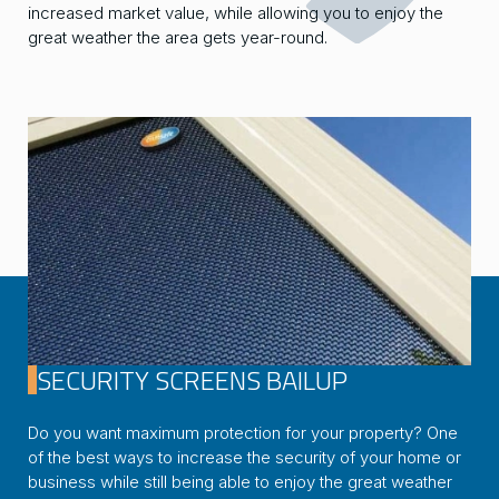
increased market value, while allowing you to enjoy the
great weather the area gets year-round.
SECURITY SCREENS BAILUP
Do you want maximum protection for your property? One
of the best ways to increase the security of your home or
business while still being able to enjoy the great weather