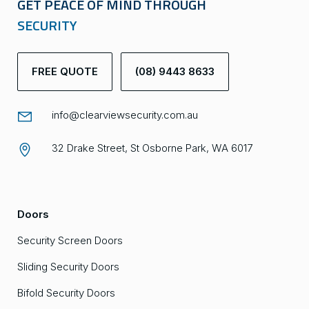
GET PEACE OF MIND THROUGH
SECURITY
FREE QUOTE
(08) 9443 8633
info@clearviewsecurity.com.au
32 Drake Street, St Osborne Park, WA 6017
Doors
Security Screen Doors
Sliding Security Doors
Bifold Security Doors