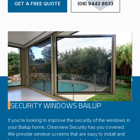
GET A FREE QUOTE
(08) 9443 8633
SECURITY WINDOWS BAILUP
If you’re looking to improve the security of the windows in
your Bailup home, Clearview Security has you covered.
We provide window screens that are easy to install and