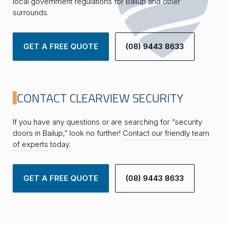
local government regulations for Bailup and other
surrounds.
GET A FREE QUOTE
(08) 9443 8633
CONTACT CLEARVIEW SECURITY
If you have any questions or are searching for “security
doors in Bailup,” look no further!
Contact our friendly team
of experts
today.
GET A FREE QUOTE
(08) 9443 8633