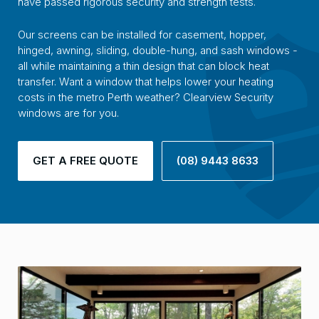
have passed rigorous security and strength tests.
Our screens can be installed for casement, hopper,
hinged, awning, sliding, double-hung, and sash windows -
all while maintaining a thin design that can block heat
transfer. Want a window that helps lower your heating
costs in the metro Perth weather? Clearview Security
windows are for you.
GET A FREE QUOTE
(08) 9443 8633