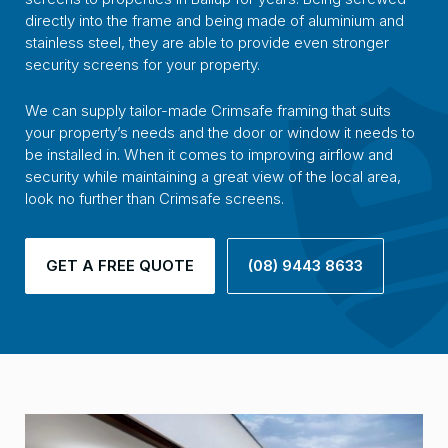
directly into the frame and being made of aluminium and
stainless steel, they are able to provide even stronger
security screens for your property.
We can supply tailor-made Crimsafe framing that suits
your property’s needs and the door or window it needs to
be installed in. When it comes to improving airflow and
security while maintaining a great view of the local area,
look no further than Crimsafe screens.
GET A FREE QUOTE
(08) 9443 8633