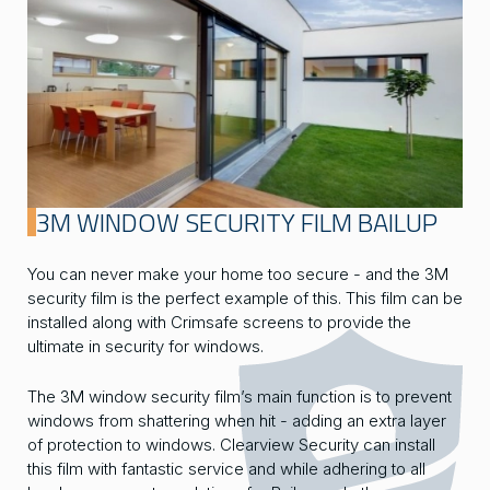
3M WINDOW SECURITY FILM BAILUP
You can never make your home too secure - and the 3M
security film is the perfect example of this. This film can be
installed along with Crimsafe screens to provide the
ultimate in security for windows.
The 3M window security film’s main function is to prevent
windows from shattering when hit - adding an extra layer
of protection to windows. Clearview Security can install
this film with fantastic service and while adhering to all