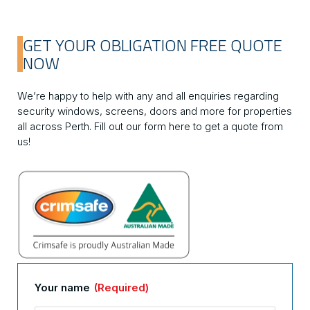
GET YOUR OBLIGATION FREE QUOTE
NOW
We’re happy to help with any and all enquiries regarding
security windows, screens, doors and more for properties
all across Perth. Fill out our form here to get a quote from
us!
Your name
(Required)