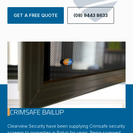
GET A FREE QUOTE
(08) 9443 8633
CRIMSAFE BAILUP
Clearview Security have been supplying Crimsafe security
screens to properties in Bailup for years. Being screwed