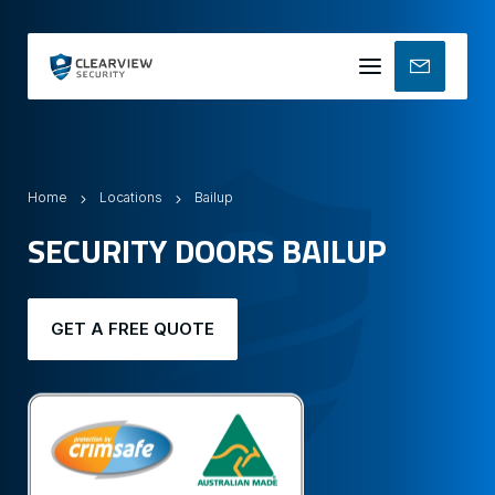
Mobile
menu
Home
Locations
Bailup
SECURITY DOORS BAILUP
GET A FREE QUOTE