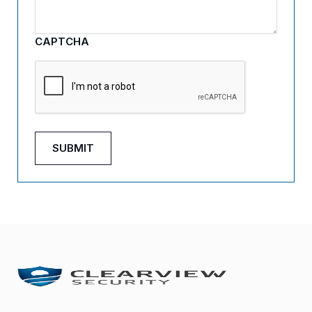
CAPTCHA