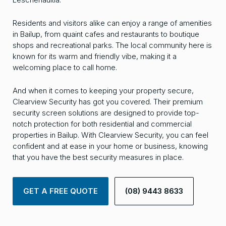
Residents and visitors alike can enjoy a range of amenities
in Bailup, from quaint cafes and restaurants to boutique
shops and recreational parks. The local community here is
known for its warm and friendly vibe, making it a
welcoming place to call home.
And when it comes to keeping your property secure,
Clearview Security has got you covered. Their premium
security screen solutions are designed to provide top-
notch protection for both residential and commercial
properties in Bailup. With Clearview Security, you can feel
confident and at ease in your home or business, knowing
that you have the best security measures in place.
GET A FREE QUOTE
(08) 9443 8633