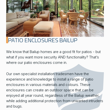
PATIO ENCLOSURES BAILUP
We know that Bailup homes are a good fit for patios - but
what if you want more security AND functionality? That’s
where our patio enclosures come in.
Our own specialist installation tradesmen have the
experience and knowledge to install a range of patio
enclosures in various materials and colours. These
enclosures can create an outdoor space that can be
enjoyed all year round, regardless of the Bailup weather,
while adding additional protection from unwanted intruders
and bugs.