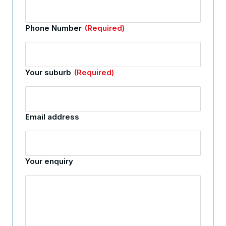
Phone Number
(Required)
Your suburb
(Required)
Email address
Your enquiry