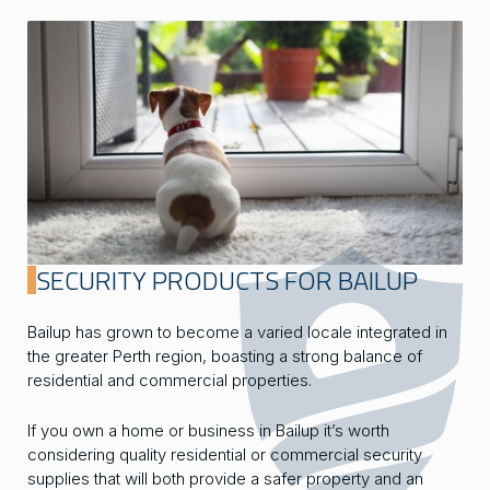
SECURITY PRODUCTS FOR BAILUP
Bailup has grown to become a varied locale integrated in
the greater Perth region, boasting a strong balance of
residential and commercial properties.
If you own a home or business in Bailup it’s worth
considering quality residential or commercial security
supplies that will both provide a safer property and an