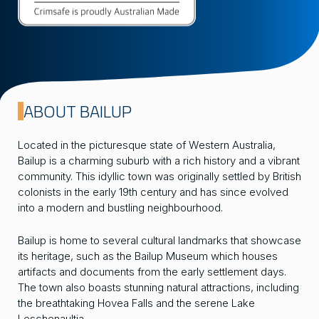
ABOUT BAILUP
Located in the picturesque state of Western Australia,
Bailup is a charming suburb with a rich history and a vibrant
community. This idyllic town was originally settled by British
colonists in the early 19th century and has since evolved
into a modern and bustling neighbourhood.
Bailup is home to several cultural landmarks that showcase
its heritage, such as the Bailup Museum which houses
artifacts and documents from the early settlement days.
The town also boasts stunning natural attractions, including
the breathtaking Hovea Falls and the serene Lake
Leschenaultia.