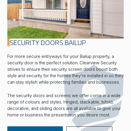
SECURITY DOORS BAILUP
For more secure entryways for your Bailup property, a
security door is the perfect solution. Clearview Security
strives to ensure their security screen doors boost both
style and security for the homes they’re installed in so they
can stay stylish while protecting families and businesses.
The security doors and screens we offer come in a wide
range of colours and styles. Hinged, stackable, bifold,
decorative, and sliding doors are all available to give your
home or business the presentation you desire most.