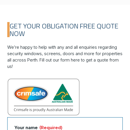
GET YOUR OBLIGATION FREE QUOTE
NOW
We’re happy to help with any and all enquiries regarding
security windows, screens, doors and more for properties
all across Perth. Fill out our form here to get a quote from
us!
Your name
(Required)