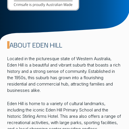
ABOUT EDEN HILL
Located in the picturesque state of Western Australia,
Eden Hill is a beautiful and vibrant suburb that boasts a rich
history and a strong sense of community. Established in
the 1950s, this suburb has grown into a flourishing
residential and commercial hub, attracting families and
businesses alike.
Eden Hill is home to a variety of cultural landmarks,
including the iconic Eden Hill Primary School and the
historic Stirling Arms Hotel. This area also offers a range of
recreational activities, with large parks, sporting facilities,
and a local shopping center providing endless