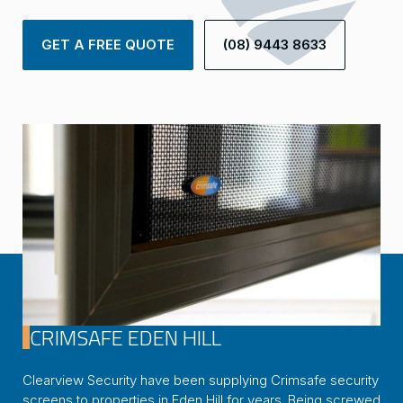
GET A FREE QUOTE
(08) 9443 8633
CRIMSAFE EDEN HILL
Clearview Security have been supplying Crimsafe security
screens to properties in Eden Hill for years. Being screwed