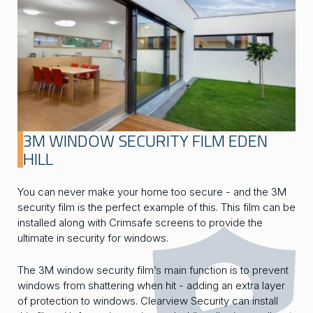
3M WINDOW SECURITY FILM EDEN
HILL
You can never make your home too secure - and the 3M
security film is the perfect example of this. This film can be
installed along with Crimsafe screens to provide the
ultimate in security for windows.
The 3M window security film’s main function is to prevent
windows from shattering when hit - adding an extra layer
of protection to windows. Clearview Security can install