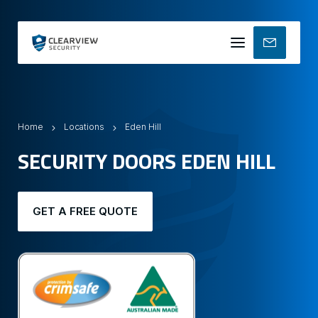
Mobile
menu
Home
Locations
Eden Hill
SECURITY DOORS EDEN HILL
GET A FREE QUOTE