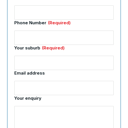
Phone Number
(Required)
Your suburb
(Required)
Email address
Your enquiry