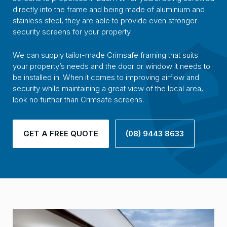
directly into the frame and being made of aluminium and
stainless steel, they are able to provide even stronger
security screens for your property.
We can supply tailor-made Crimsafe framing that suits
your property’s needs and the door or window it needs to
be installed in. When it comes to improving airflow and
security while maintaining a great view of the local area,
look no further than Crimsafe screens.
GET A FREE QUOTE
(08) 9443 8633