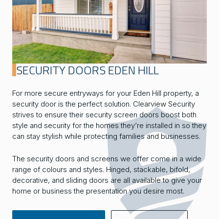
SECURITY DOORS EDEN HILL
For more secure entryways for your Eden Hill property, a
security door is the perfect solution. Clearview Security
strives to ensure their security screen doors boost both
style and security for the homes they’re installed in so they
can stay stylish while protecting families and businesses.
The security doors and screens we offer come in a wide
range of colours and styles. Hinged, stackable, bifold,
decorative, and sliding doors are all available to give your
home or business the presentation you desire most.