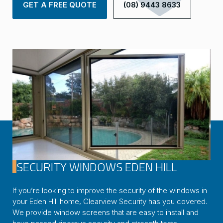
GET A FREE QUOTE
(08) 9443 8633
SECURITY WINDOWS EDEN HILL
If you’re looking to improve the security of the windows in
your Eden Hill home, Clearview Security has you covered.
We provide window screens that are easy to install and