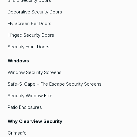
Bifold Security Doors
Decorative Security Doors
Fly Screen Pet Doors
Hinged Security Doors
Security Front Doors
Windows
Window Security Screens
Safe-S-Cape – Fire Escape Security Screens
Security Window Film
Patio Enclosures
Why Clearview Security
Crimsafe