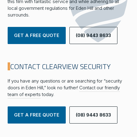
this film with fantastic service and while adhering to all
local government regulations for Eden Hill and other
surrounds.
GET A FREE QUOTE
(08) 9443 8633
CONTACT CLEARVIEW SECURITY
If you have any questions or are searching for “security
doors in Eden Hill,” look no further!
Contact our friendly
team of experts
today.
GET A FREE QUOTE
(08) 9443 8633