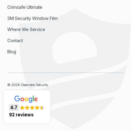
Crimsafe Ultimate
3M Security Window Film
Where We Service
Contact
Blog
© 2026 Clearview Security
Sitemap
4.7
Website by
Organik Web
92 reviews