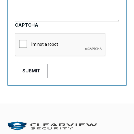
CAPTCHA