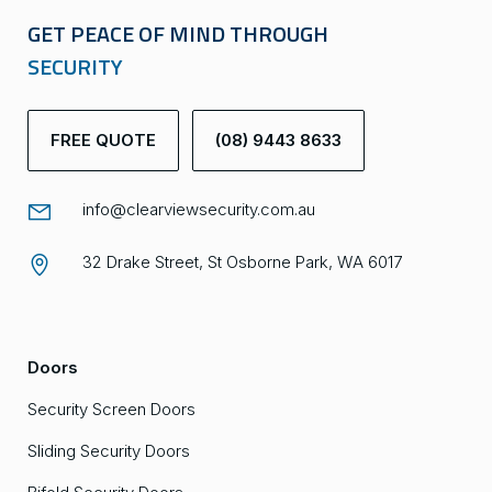
GET PEACE OF MIND THROUGH
SECURITY
FREE QUOTE
(08) 9443 8633
info@clearviewsecurity.com.au
32 Drake Street, St Osborne Park, WA 6017
Doors
Security Screen Doors
Sliding Security Doors