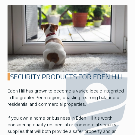
SECURITY PRODUCTS FOR EDEN HILL
Eden Hill has grown to become a varied locale integrated
in the greater Perth region, boasting a strong balance of
residential and commercial properties.
If you own a home or business in Eden Hill it’s worth
considering quality residential or commercial security
supplies that will both provide a safer property and an