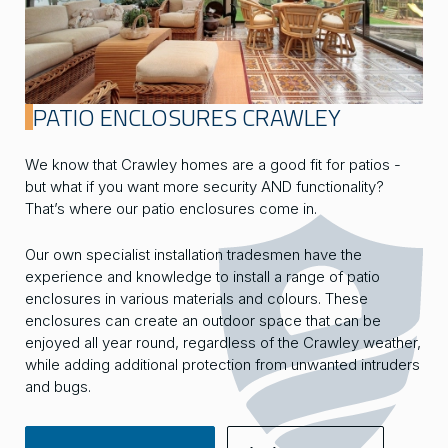
PATIO ENCLOSURES CRAWLEY
We know that Crawley homes are a good fit for patios -
but what if you want more security AND functionality?
That’s where our patio enclosures come in.
Our own specialist installation tradesmen have the
experience and knowledge to install a range of patio
enclosures in various materials and colours. These
enclosures can create an outdoor space that can be
enjoyed all year round, regardless of the Crawley weather,
while adding additional protection from unwanted intruders
and bugs.