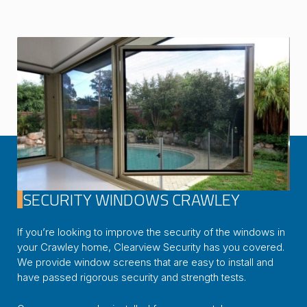
SECURITY WINDOWS CRAWLEY
If you’re looking to improve the security of the windows in
your Crawley home, Clearview Security has you covered.
We provide window screens that are easy to install and
have passed rigorous security and strength tests.