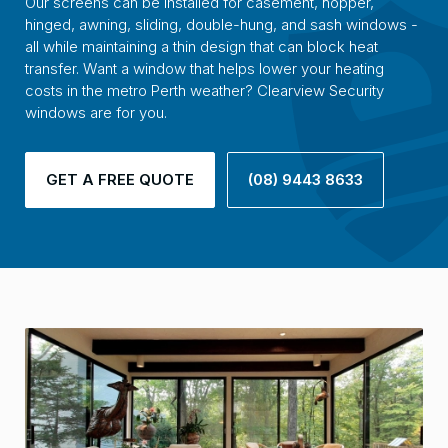
Our screens can be installed for casement, hopper,
hinged, awning, sliding, double-hung, and sash windows -
all while maintaining a thin design that can block heat
transfer. Want a window that helps lower your heating
costs in the metro Perth weather? Clearview Security
windows are for you.
GET A FREE QUOTE
(08) 9443 8633