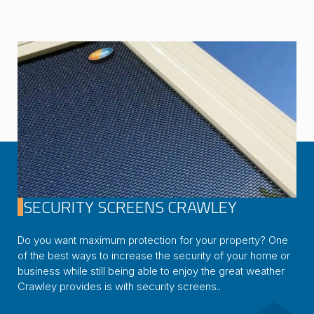
SECURITY SCREENS CRAWLEY
Do you want maximum protection for your property? One
of the best ways to increase the security of your home or
business while still being able to enjoy the great weather
Crawley provides is with security screens..