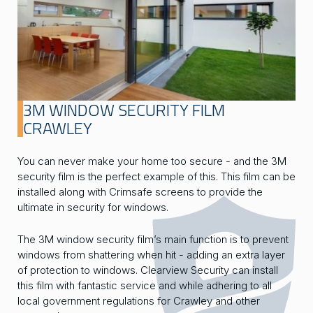
3M WINDOW SECURITY FILM
CRAWLEY
You can never make your home too secure - and the 3M
security film is the perfect example of this. This film can be
installed along with Crimsafe screens to provide the
ultimate in security for windows.
The 3M window security film’s main function is to prevent
windows from shattering when hit - adding an extra layer
of protection to windows. Clearview Security can install
this film with fantastic service and while adhering to all
local government regulations for Crawley and other