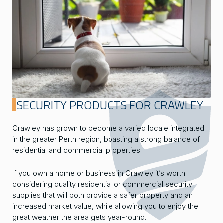
SECURITY PRODUCTS FOR CRAWLEY
Crawley has grown to become a varied locale integrated
in the greater Perth region, boasting a strong balance of
residential and commercial properties.
If you own a home or business in Crawley it’s worth
considering quality residential or commercial security
supplies that will both provide a safer property and an
increased market value, while allowing you to enjoy the
great weather the area gets year-round.