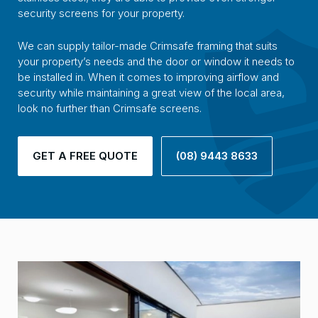
security screens for your property.
We can supply tailor-made Crimsafe framing that suits
your property’s needs and the door or window it needs to
be installed in. When it comes to improving airflow and
security while maintaining a great view of the local area,
look no further than Crimsafe screens.
GET A FREE QUOTE
(08) 9443 8633