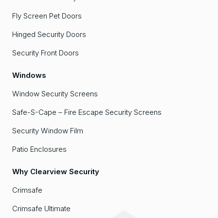
Fly Screen Pet Doors
Hinged Security Doors
Security Front Doors
Windows
Window Security Screens
Safe-S-Cape – Fire Escape Security Screens
Security Window Film
Patio Enclosures
Why Clearview Security
Crimsafe
Crimsafe Ultimate