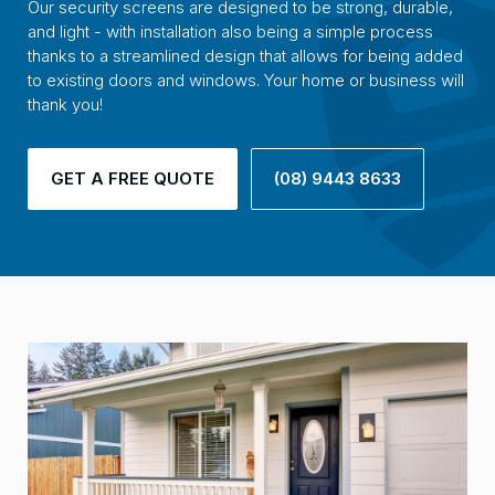
Our security screens are designed to be strong, durable,
and light - with installation also being a simple process
thanks to a streamlined design that allows for being added
to existing doors and windows. Your home or business will
thank you!
GET A FREE QUOTE
(08) 9443 8633