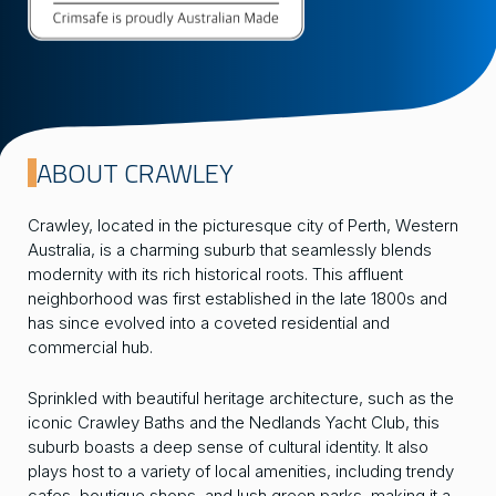
ABOUT CRAWLEY
Crawley, located in the picturesque city of Perth, Western
Australia, is a charming suburb that seamlessly blends
modernity with its rich historical roots. This affluent
neighborhood was first established in the late 1800s and
has since evolved into a coveted residential and
commercial hub.
Sprinkled with beautiful heritage architecture, such as the
iconic Crawley Baths and the Nedlands Yacht Club, this
suburb boasts a deep sense of cultural identity. It also
plays host to a variety of local amenities, including trendy
cafes, boutique shops, and lush green parks, making it a