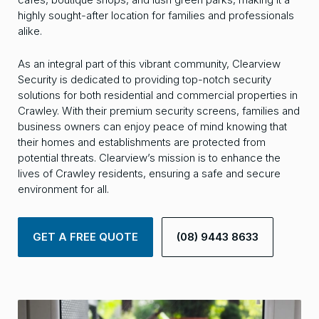
highly sought-after location for families and professionals
alike.
As an integral part of this vibrant community, Clearview
Security is dedicated to providing top-notch security
solutions for both residential and commercial properties in
Crawley. With their premium security screens, families and
business owners can enjoy peace of mind knowing that
their homes and establishments are protected from
potential threats. Clearview’s mission is to enhance the
lives of Crawley residents, ensuring a safe and secure
environment for all.
GET A FREE QUOTE
(08) 9443 8633