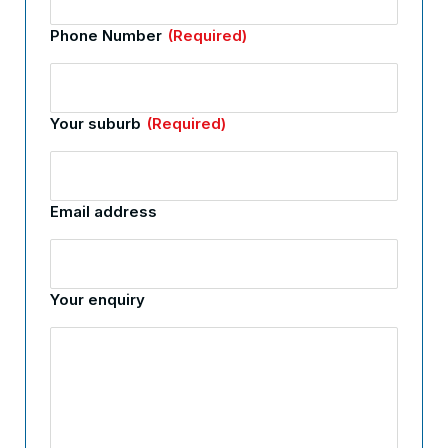
Phone Number
(Required)
Your suburb
(Required)
Email address
Your enquiry