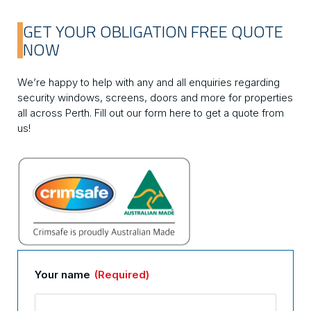
GET YOUR OBLIGATION FREE QUOTE
NOW
We’re happy to help with any and all enquiries regarding
security windows, screens, doors and more for properties
all across Perth. Fill out our form here to get a quote from
us!
Your name
(Required)