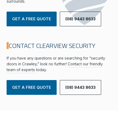
surrounds.
GET A FREE QUOTE
(08) 9443 8633
CONTACT CLEARVIEW SECURITY
If you have any questions or are searching for “security
doors in Crawley,” look no further!
Contact our friendly
team of experts
today.
GET A FREE QUOTE
(08) 9443 8633