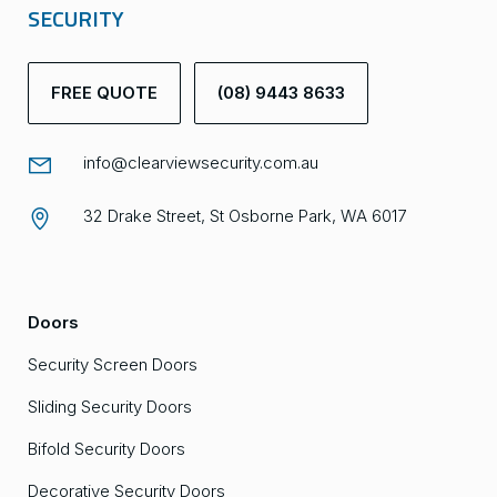
SECURITY
FREE QUOTE
(08) 9443 8633
info@clearviewsecurity.com.au
32 Drake Street, St Osborne Park, WA 6017
Doors
Security Screen Doors
Sliding Security Doors
Bifold Security Doors
Decorative Security Doors