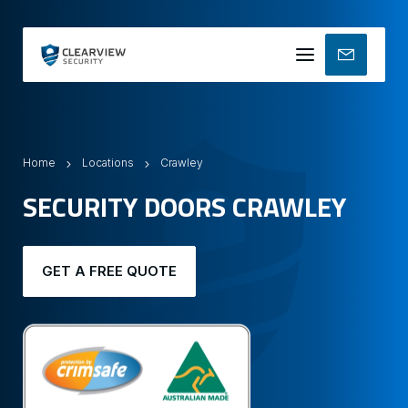
Mobile
menu
Home
Locations
Crawley
SECURITY DOORS CRAWLEY
GET A FREE QUOTE