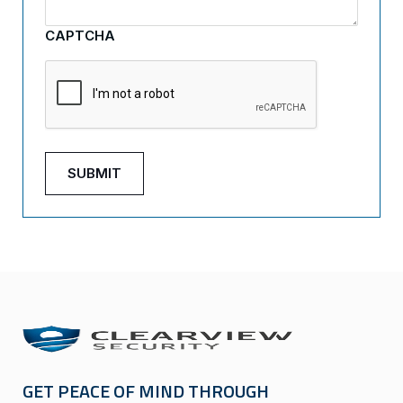
CAPTCHA
GET PEACE OF MIND THROUGH