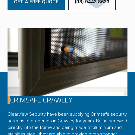
GET A FREE QUOTE
(08) 9443 8633
CRIMSAFE CRAWLEY
Clearview Security have been supplying Crimsafe security
screens to properties in Crawley for years. Being screwed
directly into the frame and being made of aluminium and
stainless steel, they are able to provide even stronger