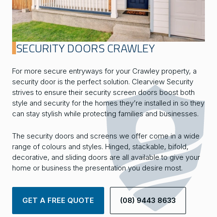
SECURITY DOORS CRAWLEY
For more secure entryways for your Crawley property, a
security door is the perfect solution. Clearview Security
strives to ensure their security screen doors boost both
style and security for the homes they’re installed in so they
can stay stylish while protecting families and businesses.
The security doors and screens we offer come in a wide
range of colours and styles. Hinged, stackable, bifold,
decorative, and sliding doors are all available to give your
home or business the presentation you desire most.
GET A FREE QUOTE
(08) 9443 8633