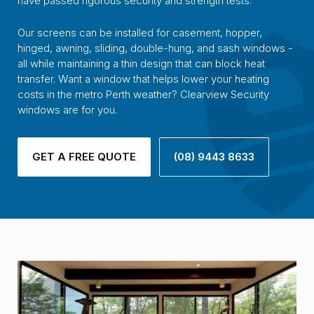
have passed rigorous security and strength tests.
Our screens can be installed for casement, hopper,
hinged, awning, sliding, double-hung, and sash windows -
all while maintaining a thin design that can block heat
transfer. Want a window that helps lower your heating
costs in the metro Perth weather? Clearview Security
windows are for you.
GET A FREE QUOTE
(08) 9443 8633