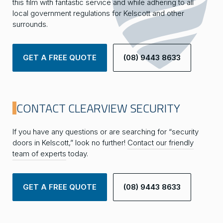
this film with fantastic service and while adhering to all
local government regulations for Kelscott and other
surrounds.
GET A FREE QUOTE
(08) 9443 8633
CONTACT CLEARVIEW SECURITY
If you have any questions or are searching for “security
doors in Kelscott,” look no further!
Contact our friendly
team of experts
today.
GET A FREE QUOTE
(08) 9443 8633