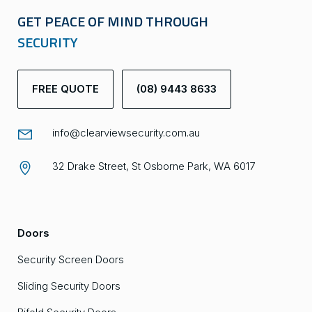
GET PEACE OF MIND THROUGH
SECURITY
FREE QUOTE
(08) 9443 8633
info@clearviewsecurity.com.au
32 Drake Street, St Osborne Park, WA 6017
Doors
Security Screen Doors
Sliding Security Doors