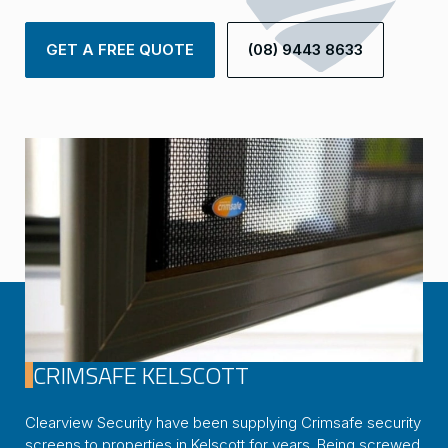
GET A FREE QUOTE
(08) 9443 8633
CRIMSAFE KELSCOTT
Clearview Security have been supplying Crimsafe security
screens to properties in Kelscott for years. Being screwed