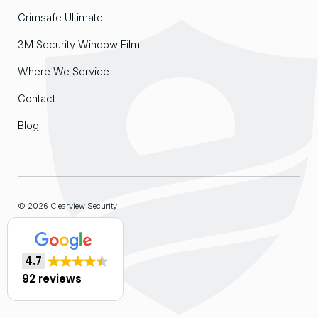
Crimsafe Ultimate
3M Security Window Film
Where We Service
Contact
Blog
© 2026 Clearview Security
Sitemap
4.7
Website by
Organik Web
92 reviews