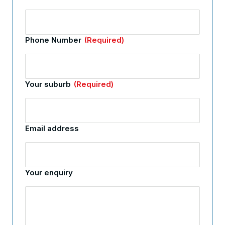
Phone Number
(Required)
Your suburb
(Required)
Email address
Your enquiry