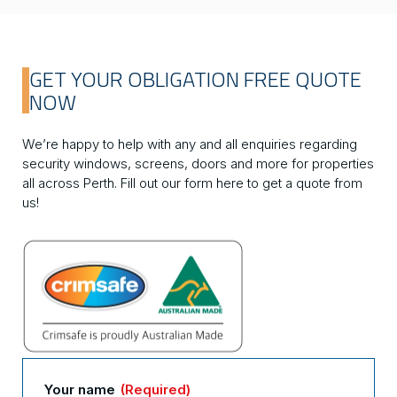
GET YOUR OBLIGATION FREE QUOTE
NOW
We’re happy to help with any and all enquiries regarding
security windows, screens, doors and more for properties
all across Perth. Fill out our form here to get a quote from
us!
Your name
(Required)