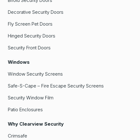
Bifold Security Doors
Decorative Security Doors
Fly Screen Pet Doors
Hinged Security Doors
Security Front Doors
Windows
Window Security Screens
Safe-S-Cape – Fire Escape Security Screens
Security Window Film
Patio Enclosures
Why Clearview Security
Crimsafe