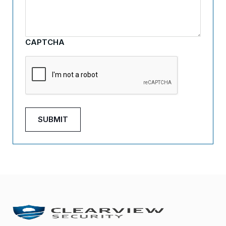
CAPTCHA