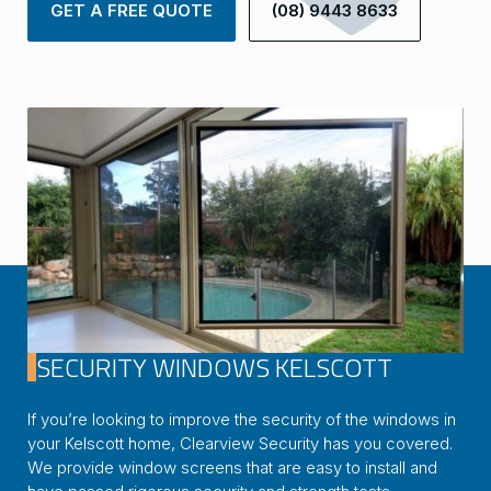
GET A FREE QUOTE
(08) 9443 8633
SECURITY WINDOWS KELSCOTT
If you’re looking to improve the security of the windows in
your Kelscott home, Clearview Security has you covered.
We provide window screens that are easy to install and