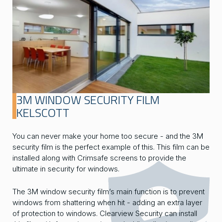
3M WINDOW SECURITY FILM
KELSCOTT
You can never make your home too secure - and the 3M
security film is the perfect example of this. This film can be
installed along with Crimsafe screens to provide the
ultimate in security for windows.
The 3M window security film’s main function is to prevent
windows from shattering when hit - adding an extra layer
of protection to windows. Clearview Security can install