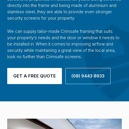
directly into the frame and being made of aluminium and
stainless steel, they are able to provide even stronger
security screens for your property.
We can supply tailor-made Crimsafe framing that suits
your property’s needs and the door or window it needs to
be installed in. When it comes to improving airflow and
security while maintaining a great view of the local area,
look no further than Crimsafe screens.
GET A FREE QUOTE
(08) 9443 8633