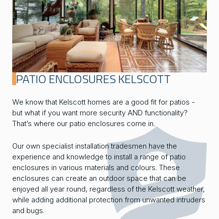
PATIO ENCLOSURES KELSCOTT
We know that Kelscott homes are a good fit for patios -
but what if you want more security AND functionality?
That’s where our patio enclosures come in.
Our own specialist installation tradesmen have the
experience and knowledge to install a range of patio
enclosures in various materials and colours. These
enclosures can create an outdoor space that can be
enjoyed all year round, regardless of the Kelscott weather,
while adding additional protection from unwanted intruders
and bugs.