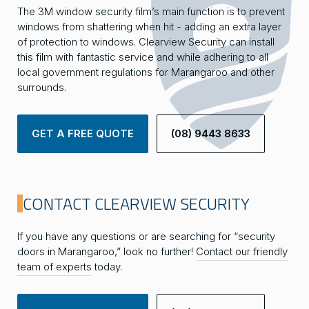
The 3M window security film’s main function is to prevent
windows from shattering when hit - adding an extra layer
of protection to windows. Clearview Security can install
this film with fantastic service and while adhering to all
local government regulations for Marangaroo and other
surrounds.
GET A FREE QUOTE
(08) 9443 8633
CONTACT CLEARVIEW SECURITY
If you have any questions or are searching for “security
doors in Marangaroo,” look no further!
Contact our friendly
team of experts
today.