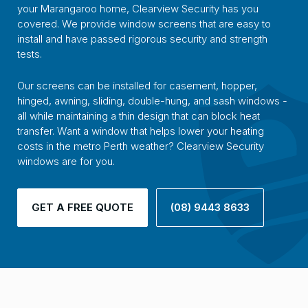
your Marangaroo home, Clearview Security has you
covered. We provide window screens that are easy to
install and have passed rigorous security and strength
tests.
Our screens can be installed for casement, hopper,
hinged, awning, sliding, double-hung, and sash windows -
all while maintaining a thin design that can block heat
transfer. Want a window that helps lower your heating
costs in the metro Perth weather? Clearview Security
windows are for you.
GET A FREE QUOTE
(08) 9443 8633