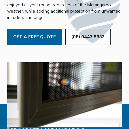
enjoyed all year round, regardless of the Marangaroo
weather, while adding additional protection from unwanted
intruders and bugs.
GET A FREE QUOTE
(08) 9443 8633