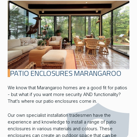
PATIO ENCLOSURES MARANGAROO
We know that Marangaroo homes are a good fit for patios
- but what if you want more security AND functionality?
That’s where our patio enclosures come in.
Our own specialist installation tradesmen have the
experience and knowledge to install a range of patio
enclosures in various materials and colours. These
enclosures can create an outdoor space that can be