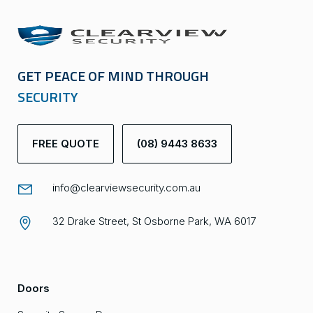
GET PEACE OF MIND THROUGH
SECURITY
FREE QUOTE
(08) 9443 8633
info@clearviewsecurity.com.au
32 Drake Street, St Osborne Park, WA 6017
Doors