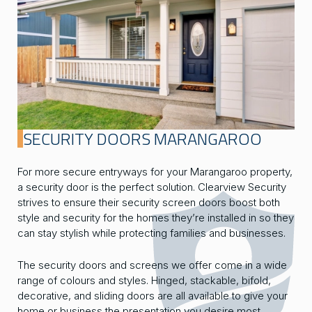
SECURITY DOORS MARANGAROO
For more secure entryways for your Marangaroo property,
a security door is the perfect solution. Clearview Security
strives to ensure their security screen doors boost both
style and security for the homes they’re installed in so they
can stay stylish while protecting families and businesses.
The security doors and screens we offer come in a wide
range of colours and styles. Hinged, stackable, bifold,
decorative, and sliding doors are all available to give your
home or business the presentation you desire most.