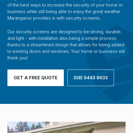
of the best ways to increase the security of your home or
business while still being able to enjoy the great weather
Marangaroo provides is with security screens..
Our security screens are designed to be strong, durable,
and light - with installation also being a simple process
thanks to a streamlined design that allows for being added
to existing doors and windows. Your home or business will
thank you!
GET A FREE QUOTE
(08) 9443 8633