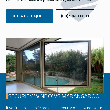
GET A FREE QUOTE
(08) 9443 8633
SECURITY WINDOWS MARANGAROO
If you’re looking to improve the security of the windows in