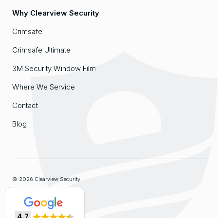
Why Clearview Security
Crimsafe
Crimsafe Ultimate
3M Security Window Film
Where We Service
Contact
Blog
© 2026 Clearview Security
Sitemap
4.7