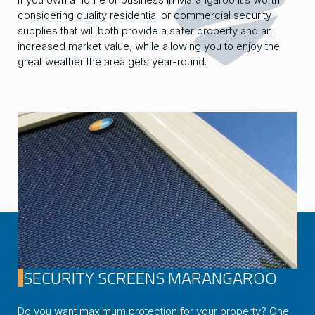
considering quality residential or commercial security
supplies that will both provide a safer property and an
increased market value, while allowing you to enjoy the
great weather the area gets year-round.
SECURITY SCREENS MARANGAROO
Do you want maximum protection for your property? One