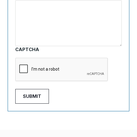
CAPTCHA