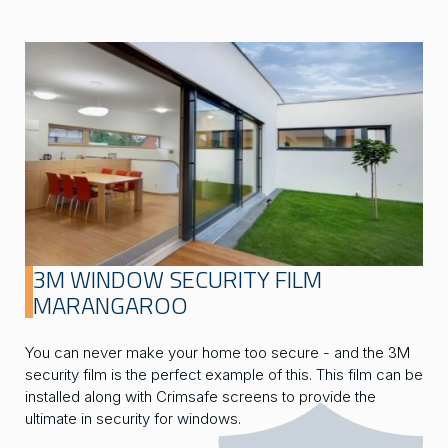
3M WINDOW SECURITY FILM
MARANGAROO
You can never make your home too secure - and the 3M
security film is the perfect example of this. This film can be
installed along with Crimsafe screens to provide the
ultimate in security for windows.