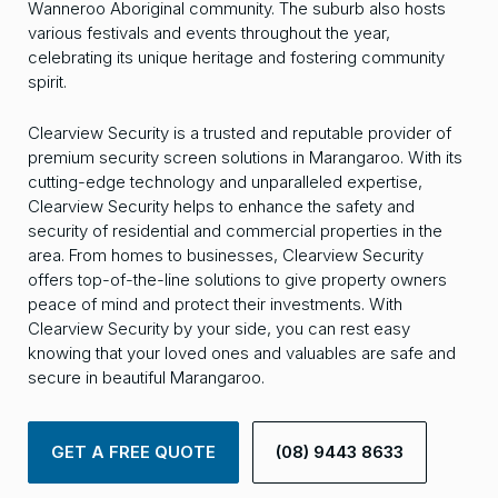
Wanneroo Aboriginal community. The suburb also hosts
various festivals and events throughout the year,
celebrating its unique heritage and fostering community
spirit.
Clearview Security is a trusted and reputable provider of
premium security screen solutions in Marangaroo. With its
cutting-edge technology and unparalleled expertise,
Clearview Security helps to enhance the safety and
security of residential and commercial properties in the
area. From homes to businesses, Clearview Security
offers top-of-the-line solutions to give property owners
peace of mind and protect their investments. With
Clearview Security by your side, you can rest easy
knowing that your loved ones and valuables are safe and
secure in beautiful Marangaroo.
GET A FREE QUOTE
(08) 9443 8633