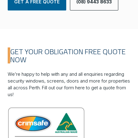
GET A FREE QUOTE
(08) 9443 8633
GET YOUR OBLIGATION FREE QUOTE
NOW
We’re happy to help with any and all enquiries regarding
security windows, screens, doors and more for properties
all across Perth. Fill out our form here to get a quote from
us!