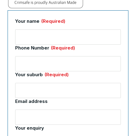
Your name
(Required)
Phone Number
(Required)
Your suburb
(Required)
Email address
Your enquiry