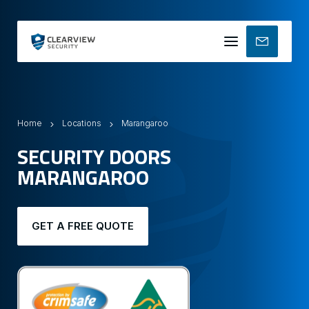
Mobile
menu
Home
Locations
Marangaroo
SECURITY DOORS
MARANGAROO
GET A FREE QUOTE