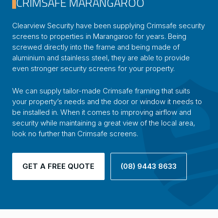
CRIMSAFE MARANGAROO
Clearview Security have been supplying Crimsafe security
screens to properties in Marangaroo for years. Being
screwed directly into the frame and being made of
aluminium and stainless steel, they are able to provide
even stronger security screens for your property.
We can supply tailor-made Crimsafe framing that suits
your property’s needs and the door or window it needs to
be installed in. When it comes to improving airflow and
security while maintaining a great view of the local area,
look no further than Crimsafe screens.
GET A FREE QUOTE
(08) 9443 8633