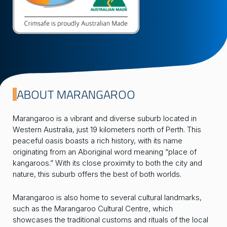
ABOUT MARANGAROO
Marangaroo is a vibrant and diverse suburb located in
Western Australia, just 19 kilometers north of Perth. This
peaceful oasis boasts a rich history, with its name
originating from an Aboriginal word meaning “place of
kangaroos.” With its close proximity to both the city and
nature, this suburb offers the best of both worlds.
Marangaroo is also home to several cultural landmarks,
such as the Marangaroo Cultural Centre, which
showcases the traditional customs and rituals of the local