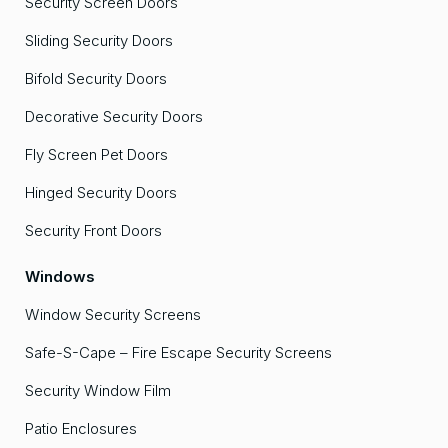
Security Screen Doors
Sliding Security Doors
Bifold Security Doors
Decorative Security Doors
Fly Screen Pet Doors
Hinged Security Doors
Security Front Doors
Windows
Window Security Screens
Safe-S-Cape – Fire Escape Security Screens
Security Window Film
Patio Enclosures