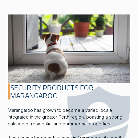
SECURITY PRODUCTS FOR
MARANGAROO
Marangaroo has grown to become a varied locale
integrated in the greater Perth region, boasting a strong
balance of residential and commercial properties.
If you own a home or business in Marangaroo it’s worth