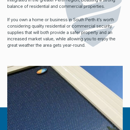
balance of residential and commercial properties.
If you own a home or business in South Perth it’s worth
considering quality residential or commercial security
supplies that will both provide a safer property and an
increased market value, while allowing you to enjoy the
great weather the area gets year-round.