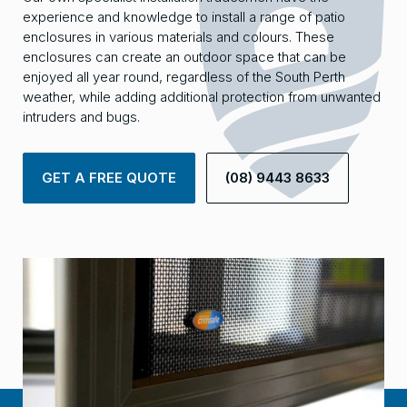
experience and knowledge to install a range of patio
enclosures in various materials and colours. These
enclosures can create an outdoor space that can be
enjoyed all year round, regardless of the South Perth
weather, while adding additional protection from unwanted
intruders and bugs.
GET A FREE QUOTE
(08) 9443 8633