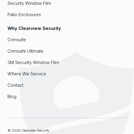
Security Window Film
Patio Enclosures
Why Clearview Security
Crimsafe
Crimsafe Ultimate
3M Security Window Film
Where We Service
Contact
Blog
© 2026 Clearview Security