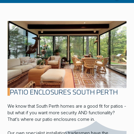
PATIO ENCLOSURES SOUTH PERTH
We know that South Perth homes are a good fit for patios -
but what if you want more security AND functionality?
That’s where our patio enclosures come in.
Our own specialist installation tradesmen have the