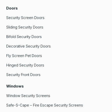
Doors
Security Screen Doors
Sliding Security Doors
Bifold Security Doors
Decorative Security Doors
Fly Screen Pet Doors
Hinged Security Doors
Security Front Doors
Windows
Window Security Screens
Safe-S-Cape – Fire Escape Security Screens