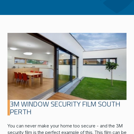
3M WINDOW SECURITY FILM SOUTH
PERTH
You can never make your home too secure - and the 3M
security film is the perfect example of this. This film can be