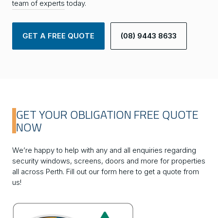
team of experts
today.
GET A FREE QUOTE
(08) 9443 8633
GET YOUR OBLIGATION FREE QUOTE
NOW
We’re happy to help with any and all enquiries regarding
security windows, screens, doors and more for properties
all across Perth. Fill out our form here to get a quote from
us!