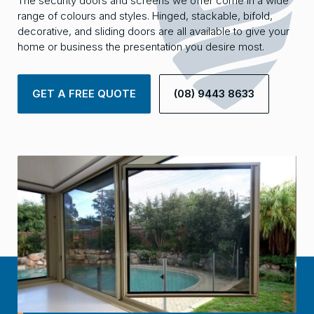
The security doors and screens we offer come in a wide
range of colours and styles. Hinged, stackable, bifold,
decorative, and sliding doors are all available to give your
home or business the presentation you desire most.
GET A FREE QUOTE
(08) 9443 8633