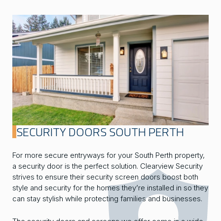
SECURITY DOORS SOUTH PERTH
For more secure entryways for your South Perth property,
a security door is the perfect solution. Clearview Security
strives to ensure their security screen doors boost both
style and security for the homes they’re installed in so they
can stay stylish while protecting families and businesses.