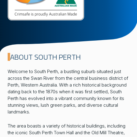
ABOUT SOUTH PERTH
Welcome to South Perth, a bustling suburb situated just
across the Swan River from the central business district of
Perth, Western Australia. With a rich historical background
dating back to the 1870s when it was first settled, South
Perth has evolved into a vibrant community known for its
stunning views, lush green parks, and diverse cultural
landmarks.
The area boasts a variety of historical buildings, including
the iconic South Perth Town Hall and the Old Mill Theatre,