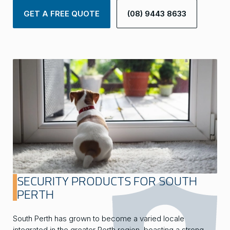
GET A FREE QUOTE
(08) 9443 8633
SECURITY PRODUCTS FOR SOUTH
PERTH
South Perth has grown to become a varied locale
integrated in the greater Perth region, boasting a strong