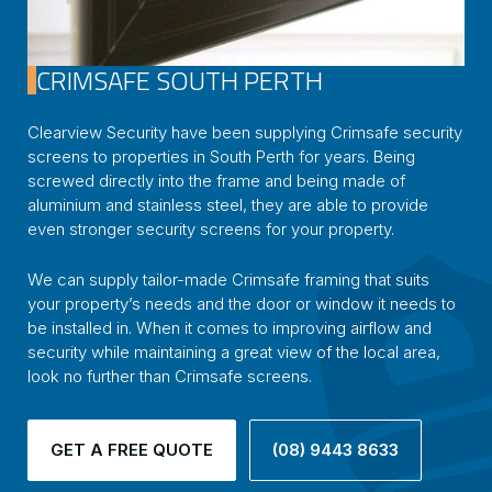
CRIMSAFE SOUTH PERTH
Clearview Security have been supplying Crimsafe security
screens to properties in South Perth for years. Being
screwed directly into the frame and being made of
aluminium and stainless steel, they are able to provide
even stronger security screens for your property.
We can supply tailor-made Crimsafe framing that suits
your property’s needs and the door or window it needs to
be installed in. When it comes to improving airflow and
security while maintaining a great view of the local area,
look no further than Crimsafe screens.
GET A FREE QUOTE
(08) 9443 8633