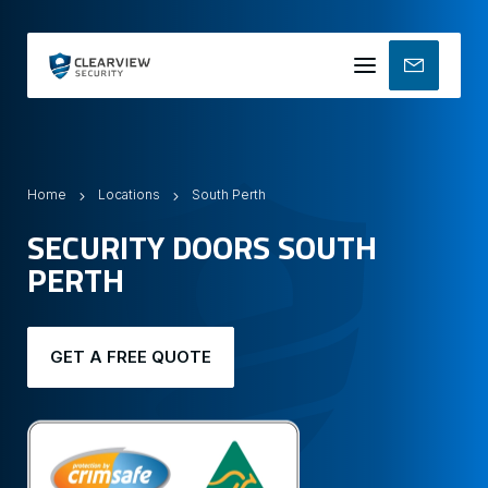
Mobile
menu
Home
Locations
South Perth
SECURITY DOORS SOUTH
PERTH
GET A FREE QUOTE