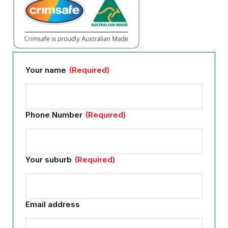
Your name
(Required)
Phone Number
(Required)
Your suburb
(Required)
Email address