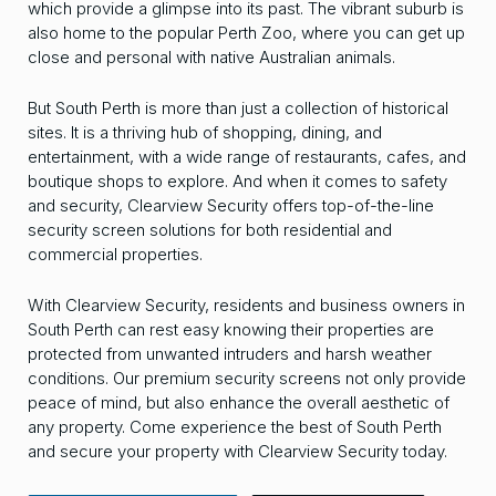
which provide a glimpse into its past. The vibrant suburb is
also home to the popular Perth Zoo, where you can get up
close and personal with native Australian animals.
But South Perth is more than just a collection of historical
sites. It is a thriving hub of shopping, dining, and
entertainment, with a wide range of restaurants, cafes, and
boutique shops to explore. And when it comes to safety
and security, Clearview Security offers top-of-the-line
security screen solutions for both residential and
commercial properties.
With Clearview Security, residents and business owners in
South Perth can rest easy knowing their properties are
protected from unwanted intruders and harsh weather
conditions. Our premium security screens not only provide
peace of mind, but also enhance the overall aesthetic of
any property. Come experience the best of South Perth
and secure your property with Clearview Security today.