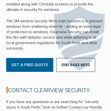
installed along with Crimsafe screens to provide the
ultimate in security for windows.
The 3M window security film’s main function is to prevent
windows from shattering when hit - adding an extra layer
of protection to windows. Clearview Security can install
this film with fantastic service and while adhering to all
local government regulations for South Perth and other
surrounds.
GET A FREE QUOTE
(08) 9443 8633
CONTACT CLEARVIEW SECURITY
If you have any questions or are searching for “security
doors in South Perth,” look no further!
Contact our friendly