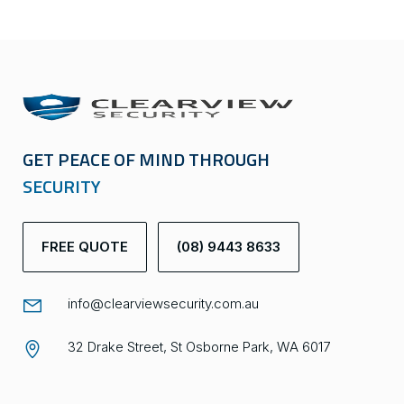
GET PEACE OF MIND THROUGH
SECURITY
FREE QUOTE
(08) 9443 8633
info@clearviewsecurity.com.au
32 Drake Street, St Osborne Park, WA 6017