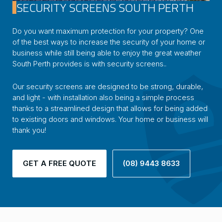
SECURITY SCREENS SOUTH PERTH
Do you want maximum protection for your property? One
of the best ways to increase the security of your home or
business while still being able to enjoy the great weather
South Perth provides is with security screens..
Our security screens are designed to be strong, durable,
and light - with installation also being a simple process
thanks to a streamlined design that allows for being added
to existing doors and windows. Your home or business will
thank you!
GET A FREE QUOTE
(08) 9443 8633