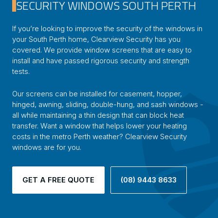
SECURITY WINDOWS SOUTH PERTH
If you’re looking to improve the security of the windows in
your South Perth home, Clearview Security has you
covered. We provide window screens that are easy to
install and have passed rigorous security and strength
tests.
Our screens can be installed for casement, hopper,
hinged, awning, sliding, double-hung, and sash windows -
all while maintaining a thin design that can block heat
transfer. Want a window that helps lower your heating
costs in the metro Perth weather? Clearview Security
windows are for you.
GET A FREE QUOTE
(08) 9443 8633