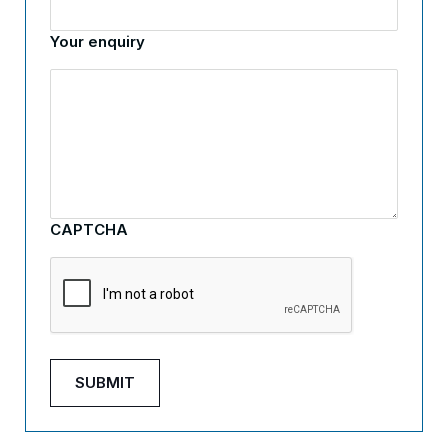
Your enquiry
CAPTCHA