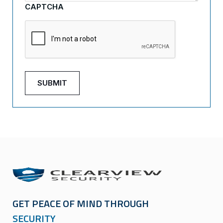
CAPTCHA
GET PEACE OF MIND THROUGH
SECURITY