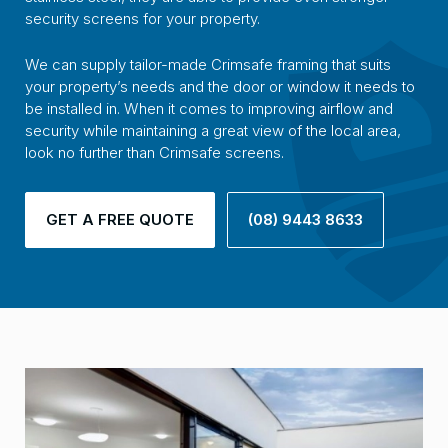
security screens for your property.
We can supply tailor-made Crimsafe framing that suits
your property’s needs and the door or window it needs to
be installed in. When it comes to improving airflow and
security while maintaining a great view of the local area,
look no further than Crimsafe screens.
GET A FREE QUOTE
(08) 9443 8633