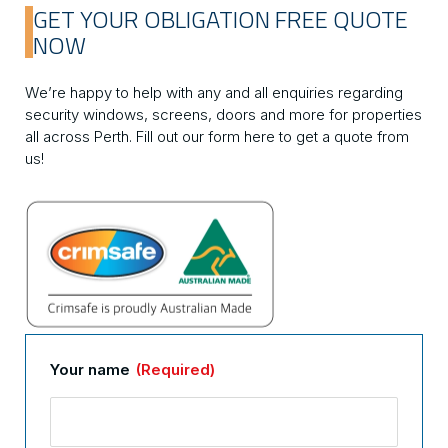
GET YOUR OBLIGATION FREE QUOTE
NOW
We’re happy to help with any and all enquiries regarding
security windows, screens, doors and more for properties
all across Perth. Fill out our form here to get a quote from
us!
Your name
(Required)