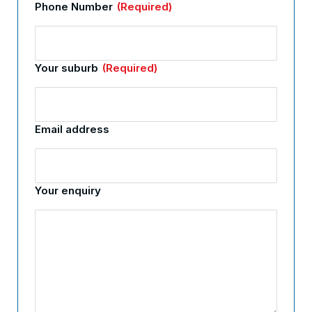
Phone Number
(Required)
Your suburb
(Required)
Email address
Your enquiry