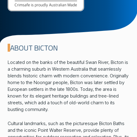
ABOUT BICTON
Located on the banks of the beautiful Swan River, Bicton is
a charming suburb in Western Australia that seamlessly
blends historic charm with modern convenience. Originally
home to the Noongar people, Bicton was later settled by
European settlers in the late 1800s. Today, the area is
known for its elegant heritage buildings and tree-lined
streets, which add a touch of old-world charm to its
bustling community.
Cultural landmarks, such as the picturesque Bicton Baths
and the iconic Point Walter Reserve, provide plenty of
opportunities for outdoor recreation and relaxation. Plus, its