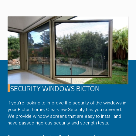
SECURITY WINDOWS BICTON
If you’re looking to improve the security of the windows in
your Bicton home, Clearview Security has you covered.
We provide window screens that are easy to install and
have passed rigorous security and strength tests.