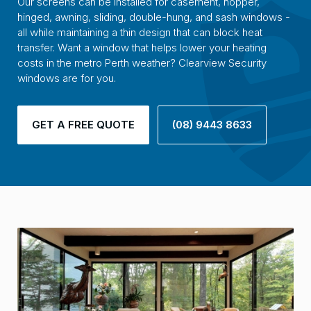
Our screens can be installed for casement, hopper,
hinged, awning, sliding, double-hung, and sash windows -
all while maintaining a thin design that can block heat
transfer. Want a window that helps lower your heating
costs in the metro Perth weather? Clearview Security
windows are for you.
GET A FREE QUOTE
(08) 9443 8633