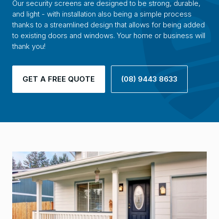
Our security screens are designed to be strong, durable,
and light - with installation also being a simple process
thanks to a streamlined design that allows for being added
to existing doors and windows. Your home or business will
thank you!
GET A FREE QUOTE
(08) 9443 8633