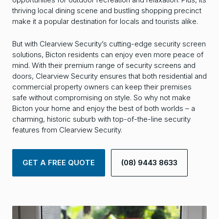
thriving local dining scene and bustling shopping precinct
make it a popular destination for locals and tourists alike.
But with Clearview Security’s cutting-edge security screen
solutions, Bicton residents can enjoy even more peace of
mind. With their premium range of security screens and
doors, Clearview Security ensures that both residential and
commercial property owners can keep their premises
safe without compromising on style. So why not make
Bicton your home and enjoy the best of both worlds – a
charming, historic suburb with top-of-the-line security
features from Clearview Security.
GET A FREE QUOTE
(08) 9443 8633