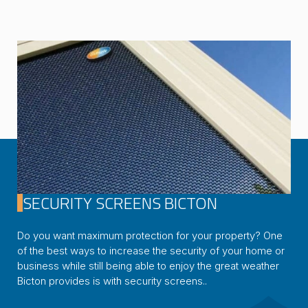
SECURITY SCREENS BICTON
Do you want maximum protection for your property? One
of the best ways to increase the security of your home or
business while still being able to enjoy the great weather
Bicton provides is with security screens..