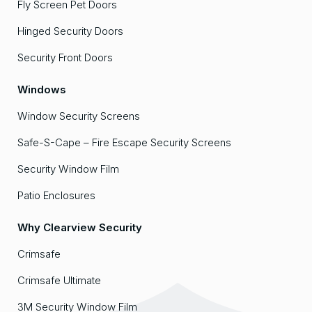
Fly Screen Pet Doors
Hinged Security Doors
Security Front Doors
Windows
Window Security Screens
Safe-S-Cape – Fire Escape Security Screens
Security Window Film
Patio Enclosures
Why Clearview Security
Crimsafe
Crimsafe Ultimate
3M Security Window Film