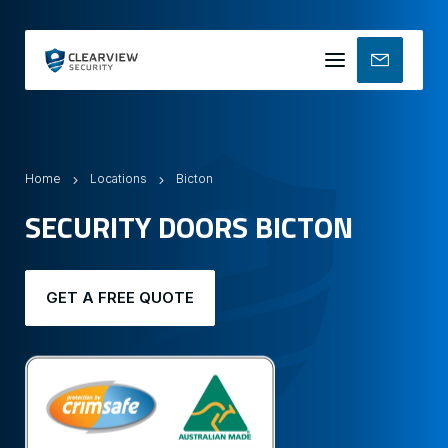
Mobile
menu
Home
Locations
Bicton
SECURITY DOORS BICTON
GET A FREE QUOTE