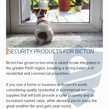
SECURITY PRODUCTS FOR BICTON
Bicton has grown to become a varied locale integrated in
the greater Perth region, boasting a strong balance of
residential and commercial properties.
If you own a home or business in Bicton it’s worth
considering quality residential or commercial security
supplies that will both provide a safer property and an
increased market value, while allowing you to enjoy the
great weather the area gets year-round.