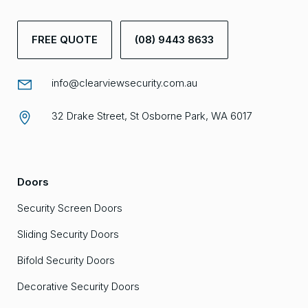
FREE QUOTE
(08) 9443 8633
info@clearviewsecurity.com.au
32 Drake Street, St Osborne Park, WA 6017
Doors
Security Screen Doors
Sliding Security Doors
Bifold Security Doors
Decorative Security Doors