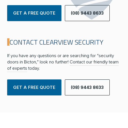
GET A FREE QUOTE
(08) 9443 8633
CONTACT CLEARVIEW SECURITY
If you have any questions or are searching for “security
doors in Bicton,” look no further!
Contact our friendly team
of experts
today.
GET A FREE QUOTE
(08) 9443 8633