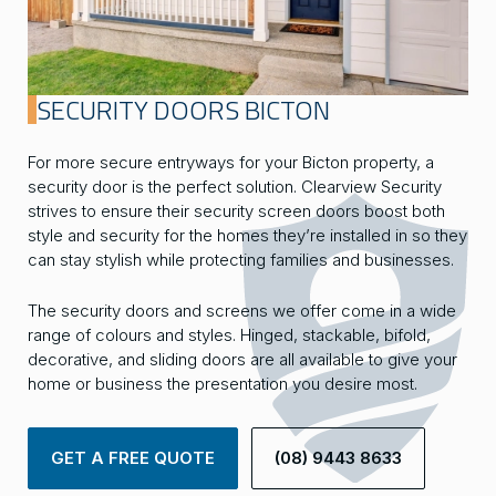
SECURITY DOORS BICTON
For more secure entryways for your Bicton property, a
security door is the perfect solution. Clearview Security
strives to ensure their security screen doors boost both
style and security for the homes they’re installed in so they
can stay stylish while protecting families and businesses.
The security doors and screens we offer come in a wide
range of colours and styles. Hinged, stackable, bifold,
decorative, and sliding doors are all available to give your
home or business the presentation you desire most.
GET A FREE QUOTE
(08) 9443 8633