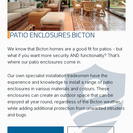
PATIO ENCLOSURES BICTON
We know that Bicton homes are a good fit for patios - but
what if you want more security AND functionality? That’s
where our patio enclosures come in.
Our own specialist installation tradesmen have the
experience and knowledge to install a range of patio
enclosures in various materials and colours. These
enclosures can create an outdoor space that can be
enjoyed all year round, regardless of the Bicton weather,
while adding additional protection from unwanted intruders
and bugs.