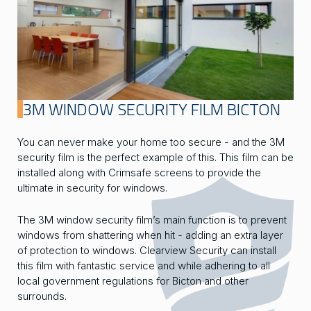
3M WINDOW SECURITY FILM BICTON
You can never make your home too secure - and the 3M
security film is the perfect example of this. This film can be
installed along with Crimsafe screens to provide the
ultimate in security for windows.
The 3M window security film’s main function is to prevent
windows from shattering when hit - adding an extra layer
of protection to windows. Clearview Security can install
this film with fantastic service and while adhering to all
local government regulations for Bicton and other
surrounds.