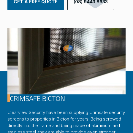
GET A FREE QUOTE
(08) 9443 8633
CRIMSAFE BICTON
Clearview Security have been supplying Crimsafe security
screens to properties in Bicton for years. Being screwed
directly into the frame and being made of aluminium and
stainless steel, they are able to provide even stronger