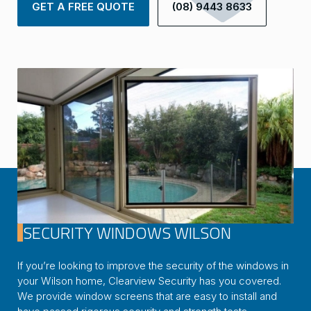
GET A FREE QUOTE
(08) 9443 8633
SECURITY WINDOWS WILSON
If you’re looking to improve the security of the windows in
your Wilson home, Clearview Security has you covered.
We provide window screens that are easy to install and