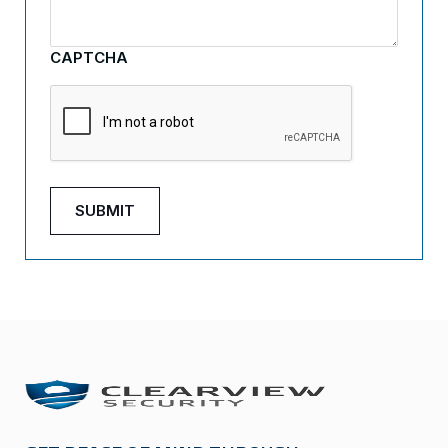
CAPTCHA