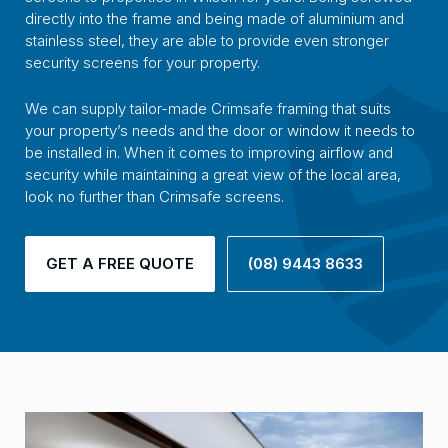
directly into the frame and being made of aluminium and
stainless steel, they are able to provide even stronger
security screens for your property.
We can supply tailor-made Crimsafe framing that suits
your property’s needs and the door or window it needs to
be installed in. When it comes to improving airflow and
security while maintaining a great view of the local area,
look no further than Crimsafe screens.
GET A FREE QUOTE
(08) 9443 8633