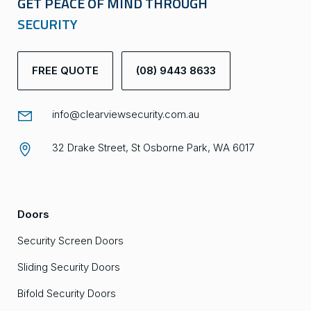
GET PEACE OF MIND THROUGH
SECURITY
FREE QUOTE
(08) 9443 8633
info@clearviewsecurity.com.au
32 Drake Street, St Osborne Park, WA 6017
Doors
Security Screen Doors
Sliding Security Doors
Bifold Security Doors