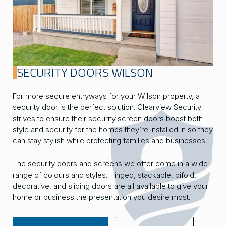
SECURITY DOORS WILSON
For more secure entryways for your Wilson property, a
security door is the perfect solution. Clearview Security
strives to ensure their security screen doors boost both
style and security for the homes they’re installed in so they
can stay stylish while protecting families and businesses.
The security doors and screens we offer come in a wide
range of colours and styles. Hinged, stackable, bifold,
decorative, and sliding doors are all available to give your
home or business the presentation you desire most.