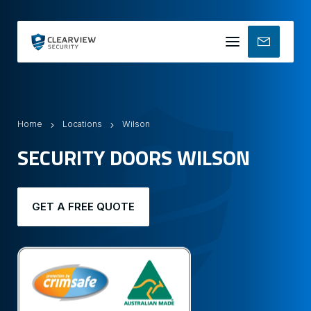
Mobile
menu
Home
Locations
Wilson
SECURITY DOORS WILSON
GET A FREE QUOTE