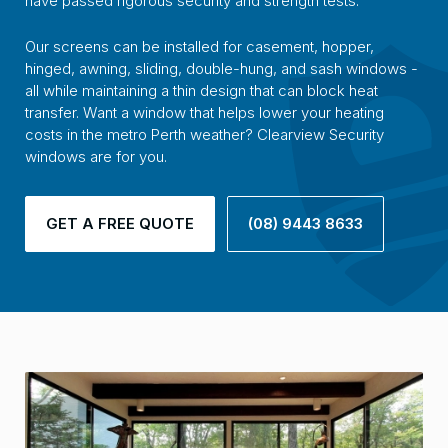
have passed rigorous security and strength tests.
Our screens can be installed for casement, hopper,
hinged, awning, sliding, double-hung, and sash windows -
all while maintaining a thin design that can block heat
transfer. Want a window that helps lower your heating
costs in the metro Perth weather? Clearview Security
windows are for you.
GET A FREE QUOTE
(08) 9443 8633