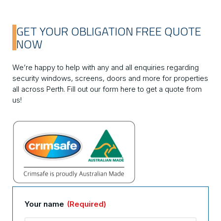
GET YOUR OBLIGATION FREE QUOTE
NOW
We’re happy to help with any and all enquiries regarding
security windows, screens, doors and more for properties
all across Perth. Fill out our form here to get a quote from
us!
Your name
(Required)