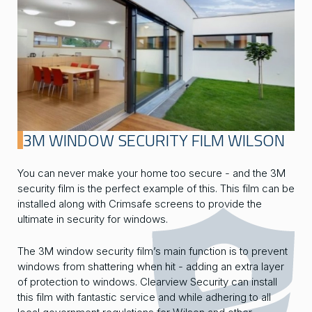
3M WINDOW SECURITY FILM WILSON
You can never make your home too secure - and the 3M
security film is the perfect example of this. This film can be
installed along with Crimsafe screens to provide the
ultimate in security for windows.
The 3M window security film’s main function is to prevent
windows from shattering when hit - adding an extra layer
of protection to windows. Clearview Security can install
this film with fantastic service and while adhering to all