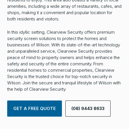
amenities, including a wide array of restaurants, cafes, and
shops, making it a convenient and popular location for
both residents and visitors.
In this idyllic setting, Clearview Security offers premium
security screen solutions to protect the homes and
businesses of Wilson. With its state-of-the-art technology
and unparalleled service, Clearview Security provides
peace of mind to property owners and helps enhance the
safety and security of the entire community. From
residential homes to commercial properties, Clearview
Security is the trusted choice for top-notch security in
Wilson. Join the secure and tranquil lifestyle of Wilson with
the help of Clearview Security.
GET A FREE QUOTE
(08) 9443 8633