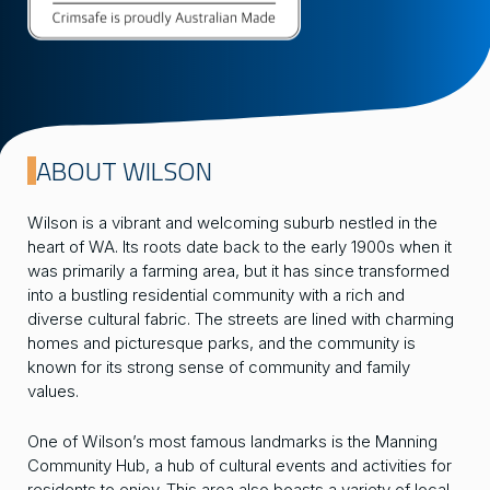
ABOUT WILSON
Wilson is a vibrant and welcoming suburb nestled in the
heart of WA. Its roots date back to the early 1900s when it
was primarily a farming area, but it has since transformed
into a bustling residential community with a rich and
diverse cultural fabric. The streets are lined with charming
homes and picturesque parks, and the community is
known for its strong sense of community and family
values.
One of Wilson’s most famous landmarks is the Manning
Community Hub, a hub of cultural events and activities for
residents to enjoy. This area also boasts a variety of local