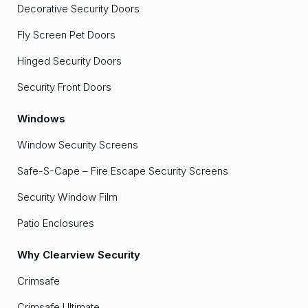
Decorative Security Doors
Fly Screen Pet Doors
Hinged Security Doors
Security Front Doors
Windows
Window Security Screens
Safe-S-Cape – Fire Escape Security Screens
Security Window Film
Patio Enclosures
Why Clearview Security
Crimsafe
Crimsafe Ultimate