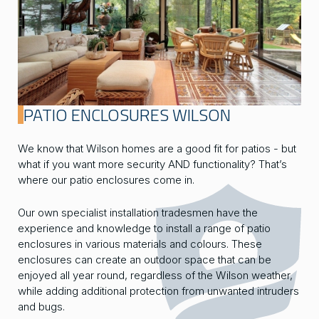
PATIO ENCLOSURES WILSON
We know that Wilson homes are a good fit for patios - but
what if you want more security AND functionality? That’s
where our patio enclosures come in.
Our own specialist installation tradesmen have the
experience and knowledge to install a range of patio
enclosures in various materials and colours. These
enclosures can create an outdoor space that can be
enjoyed all year round, regardless of the Wilson weather,
while adding additional protection from unwanted intruders
and bugs.