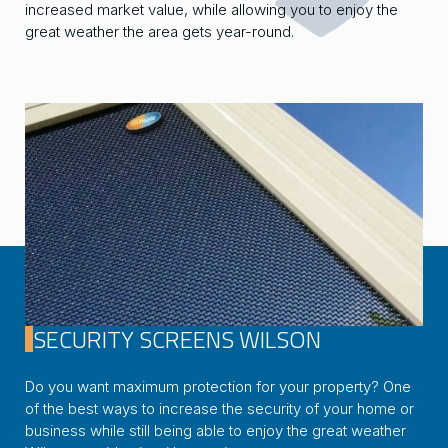
increased market value, while allowing you to enjoy the
great weather the area gets year-round.
SECURITY SCREENS WILSON
Do you want maximum protection for your property? One
of the best ways to increase the security of your home or
business while still being able to enjoy the great weather