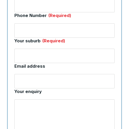
Phone Number
(Required)
Your suburb
(Required)
Email address
Your enquiry