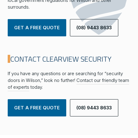
local government regulations for Wilson and other
surrounds.
GET A FREE QUOTE
(08) 9443 8633
CONTACT CLEARVIEW SECURITY
If you have any questions or are searching for “security
doors in Wilson,” look no further!
Contact our friendly team
of experts
today.
GET A FREE QUOTE
(08) 9443 8633