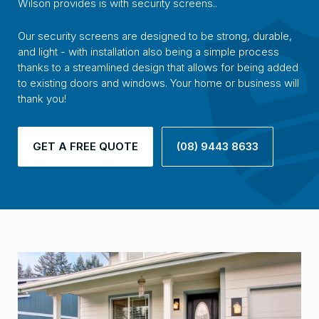
Wilson provides is with security screens..
Our security screens are designed to be strong, durable,
and light - with installation also being a simple process
thanks to a streamlined design that allows for being added
to existing doors and windows. Your home or business will
thank you!
GET A FREE QUOTE
(08) 9443 8633