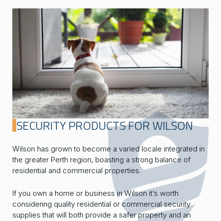
SECURITY PRODUCTS FOR WILSON
Wilson has grown to become a varied locale integrated in
the greater Perth region, boasting a strong balance of
residential and commercial properties.
If you own a home or business in Wilson it’s worth
considering quality residential or commercial security
supplies that will both provide a safer property and an