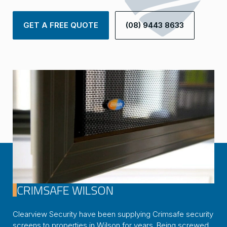
GET A FREE QUOTE
(08) 9443 8633
CRIMSAFE WILSON
Clearview Security have been supplying Crimsafe security
screens to properties in Wilson for years. Being screwed