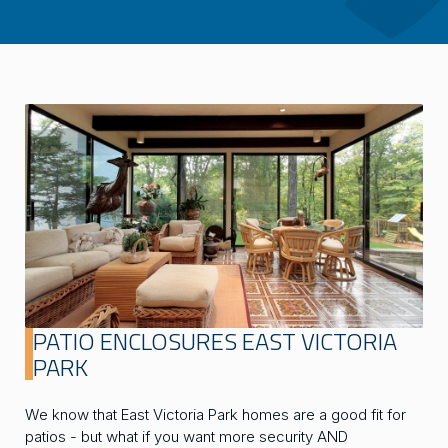
PATIO ENCLOSURES EAST VICTORIA
PARK
We know that East Victoria Park homes are a good fit for
patios - but what if you want more security AND