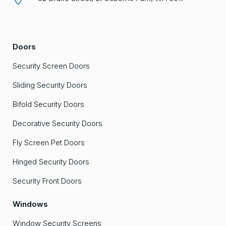
Doors
Security Screen Doors
Sliding Security Doors
Bifold Security Doors
Decorative Security Doors
Fly Screen Pet Doors
Hinged Security Doors
Security Front Doors
Windows
Window Security Screens