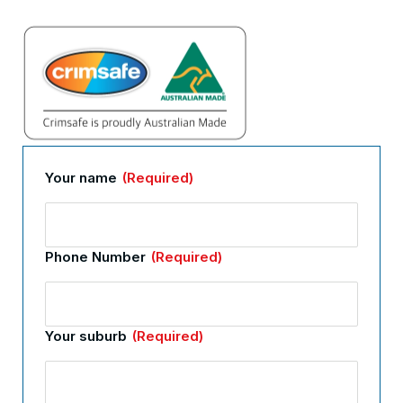
Your name
(Required)
Phone Number
(Required)
Your suburb
(Required)