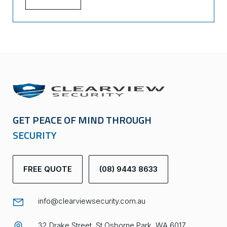
GET PEACE OF MIND THROUGH
SECURITY
FREE QUOTE
(08) 9443 8633
info@clearviewsecurity.com.au
32 Drake Street, St Osborne Park, WA 6017