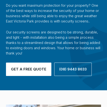
Do you want maximum protection for your property? One
of the best ways to increase the security of your home or
business while still being able to enjoy the great weather
East Victoria Park provides is with security screens..
Our security screens are designed to be strong, durable,
and light - with installation also being a simple process
thanks to a streamlined design that allows for being added
to existing doors and windows. Your home or business will
thank you!
GET A FREE QUOTE
(08) 9443 8633