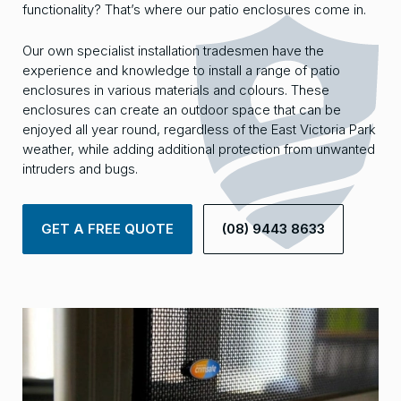
functionality? That’s where our patio enclosures come in.
Our own specialist installation tradesmen have the
experience and knowledge to install a range of patio
enclosures in various materials and colours. These
enclosures can create an outdoor space that can be
enjoyed all year round, regardless of the East Victoria Park
weather, while adding additional protection from unwanted
intruders and bugs.
GET A FREE QUOTE
(08) 9443 8633