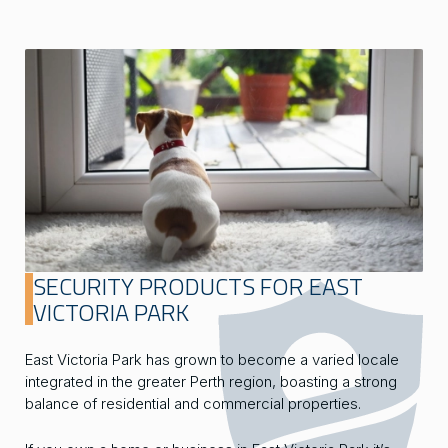
SECURITY PRODUCTS FOR EAST
VICTORIA PARK
East Victoria Park has grown to become a varied locale
integrated in the greater Perth region, boasting a strong
balance of residential and commercial properties.