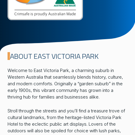
ABOUT EAST VICTORIA PARK
Welcome to East Victoria Park, a charming suburb in
Western Australia that seamlessly blends history, culture,
and modern comforts. Originally a “garden suburb” in the
early 1900s, this vibrant community has grown into a
thriving hub for families and businesses alike.
Stroll through the streets and you’ll find a treasure trove of
cultural landmarks, from the heritage-listed Victoria Park
Hotel to the eclectic public art displays. Lovers of the
outdoors will also be spoiled for choice with lush parks,