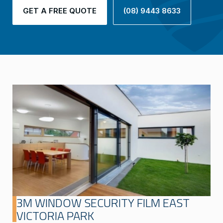
GET A FREE QUOTE
(08) 9443 8633
3M WINDOW SECURITY FILM EAST
VICTORIA PARK