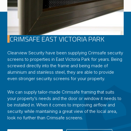
CRIMSAFE EAST VICTORIA PARK
Clearview Security have been supplying Crimsafe security
screens to properties in East Victoria Park for years. Being
screwed directly into the frame and being made of
aluminium and stainless steel, they are able to provide
even stronger security screens for your property.
We can supply tailor-made Crimsafe framing that suits
your property’s needs and the door or window it needs to
be installed in. When it comes to improving airflow and
security while maintaining a great view of the local area,
look no further than Crimsafe screens.