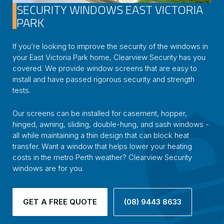
SECURITY WINDOWS EAST VICTORIA
PARK
If you’re looking to improve the security of the windows in
your East Victoria Park home, Clearview Security has you
covered. We provide window screens that are easy to
install and have passed rigorous security and strength
tests.
Our screens can be installed for casement, hopper,
hinged, awning, sliding, double-hung, and sash windows -
all while maintaining a thin design that can block heat
transfer. Want a window that helps lower your heating
costs in the metro Perth weather? Clearview Security
windows are for you.
GET A FREE QUOTE
(08) 9443 8633