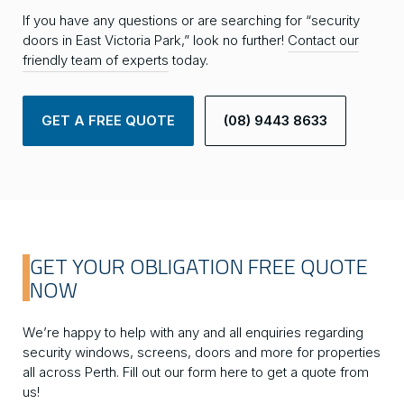
If you have any questions or are searching for “security
doors in East Victoria Park,” look no further!
Contact our
friendly team of experts
today.
GET A FREE QUOTE
(08) 9443 8633
GET YOUR OBLIGATION FREE QUOTE
NOW
We’re happy to help with any and all enquiries regarding
security windows, screens, doors and more for properties
all across Perth. Fill out our form here to get a quote from
us!