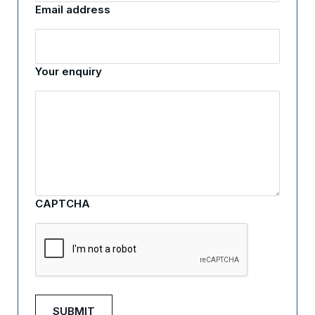
Email address
Your enquiry
CAPTCHA