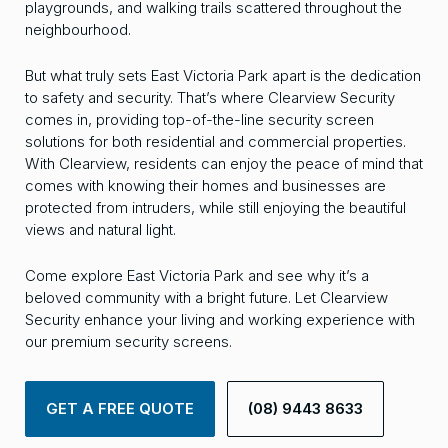
playgrounds, and walking trails scattered throughout the
neighbourhood.
But what truly sets East Victoria Park apart is the dedication
to safety and security. That’s where Clearview Security
comes in, providing top-of-the-line security screen
solutions for both residential and commercial properties.
With Clearview, residents can enjoy the peace of mind that
comes with knowing their homes and businesses are
protected from intruders, while still enjoying the beautiful
views and natural light.
Come explore East Victoria Park and see why it’s a
beloved community with a bright future. Let Clearview
Security enhance your living and working experience with
our premium security screens.
GET A FREE QUOTE
(08) 9443 8633