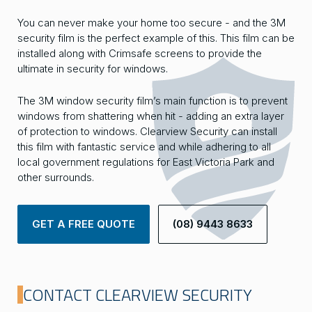
You can never make your home too secure - and the 3M
security film is the perfect example of this. This film can be
installed along with Crimsafe screens to provide the
ultimate in security for windows.
The 3M window security film’s main function is to prevent
windows from shattering when hit - adding an extra layer
of protection to windows. Clearview Security can install
this film with fantastic service and while adhering to all
local government regulations for East Victoria Park and
other surrounds.
GET A FREE QUOTE
(08) 9443 8633
CONTACT CLEARVIEW SECURITY