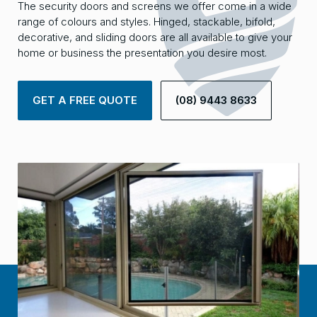
The security doors and screens we offer come in a wide
range of colours and styles. Hinged, stackable, bifold,
decorative, and sliding doors are all available to give your
home or business the presentation you desire most.
GET A FREE QUOTE
(08) 9443 8633