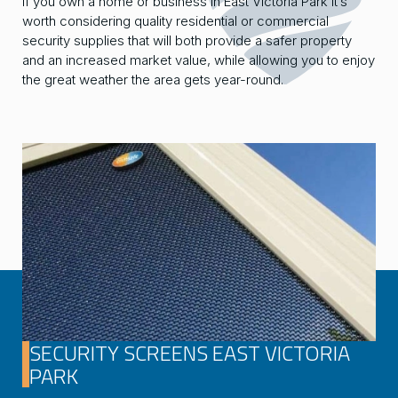
If you own a home or business in East Victoria Park it’s
worth considering quality residential or commercial
security supplies that will both provide a safer property
and an increased market value, while allowing you to enjoy
the great weather the area gets year-round.
SECURITY SCREENS EAST VICTORIA
PARK