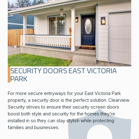
SECURITY DOORS EAST VICTORIA
PARK
For more secure entryways for your East Victoria Park
property, a security door is the perfect solution. Clearview
Security strives to ensure their security screen doors
boost both style and security for the homes they’re
installed in so they can stay stylish while protecting
families and businesses.