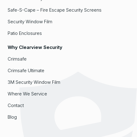
Safe-S-Cape – Fire Escape Security Screens
Security Window Film
Patio Enclosures
Why Clearview Security
Crimsafe
Crimsafe Ultimate
3M Security Window Film
Where We Service
Contact
Blog