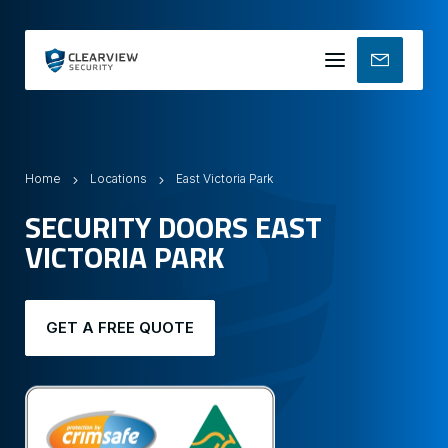
Mobile
menu
Home
Locations
East Victoria Park
SECURITY DOORS EAST
VICTORIA PARK
GET A FREE QUOTE