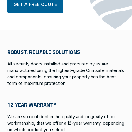
GET A FREE QUOTE
ROBUST, RELIABLE SOLUTIONS
All security doors installed and procured by us are
manufactured using the highest-grade Crimsafe materials
and components, ensuring your property has the best
form of maximum protection.
12-YEAR WARRANTY
We are so confident in the quality and longevity of our
workmanship, that we offer a 12-year warranty, depending
on which product you select.