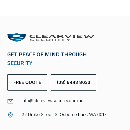
GET PEACE OF MIND THROUGH
SECURITY
FREE QUOTE
(08) 9443 8633
info@clearviewsecurity.com.au
32 Drake Street, St Osborne Park, WA 6017