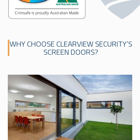
WHY CHOOSE CLEARVIEW SECURITY’S
SCREEN DOORS?