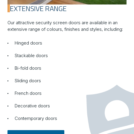
EXTENSIVE RANGE
Our attractive security screen doors are available in an
extensive range of colours, finishes and styles, including:
Hinged doors
Stackable doors
Bi-fold doors
Sliding doors
French doors
Decorative doors
Contemporary doors