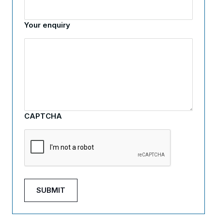
Your enquiry
CAPTCHA