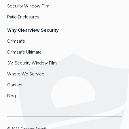
Security Window Film
Patio Enclosures
Why Clearview Security
Crimsafe
Crimsafe Ultimate
3M Security Window Film
Where We Service
Contact
Blog
© 2026 Clearview Security