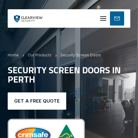
Mobile
menu
Home
Our Products
Security Screen Doors
SECURITY SCREEN DOORS IN
PERTH
GET A FREE QUOTE