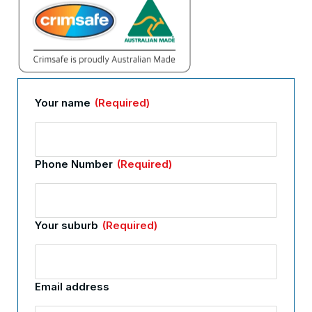
Your name
(Required)
Phone Number
(Required)
Your suburb
(Required)
Email address