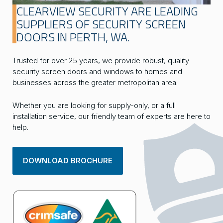
CLEARVIEW SECURITY ARE LEADING
SUPPLIERS OF SECURITY SCREEN
DOORS IN PERTH, WA.
Trusted for over 25 years, we provide robust, quality
security screen doors and windows to homes and
businesses across the greater metropolitan area.
Whether you are looking for supply-only, or a full
installation service, our friendly team of experts are here to
help.
DOWNLOAD BROCHURE