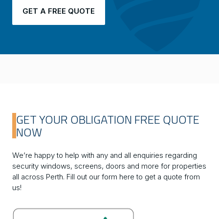
GET A FREE QUOTE
GET YOUR OBLIGATION FREE QUOTE
NOW
We’re happy to help with any and all enquiries regarding
security windows, screens, doors and more for properties
all across Perth. Fill out our form here to get a quote from
us!