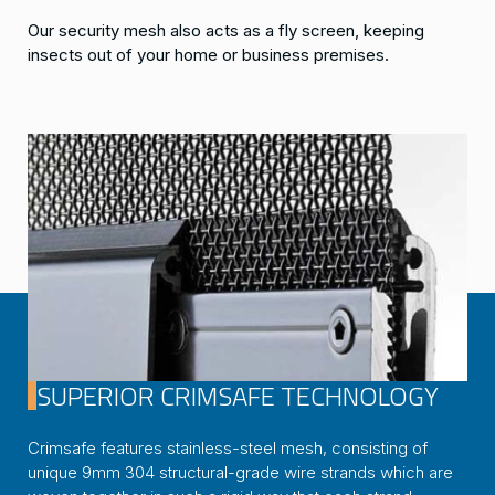
Our security mesh also acts as a fly screen, keeping
insects out of your home or business premises.
SUPERIOR CRIMSAFE TECHNOLOGY
Crimsafe features stainless-steel mesh, consisting of
unique 9mm 304 structural-grade wire strands which are