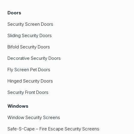
Doors
Security Screen Doors
Sliding Security Doors
Bifold Security Doors
Decorative Security Doors
Fly Screen Pet Doors
Hinged Security Doors
Security Front Doors
Windows
Window Security Screens
Safe-S-Cape – Fire Escape Security Screens