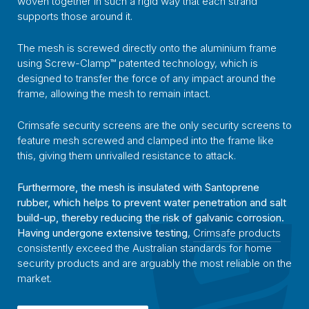
woven together in such a rigid way that each strand
supports those around it.
The mesh is screwed directly onto the aluminium frame
using Screw-Clamp™ patented technology, which is
designed to transfer the force of any impact around the
frame, allowing the mesh to remain intact.
Crimsafe security screens are the only security screens to
feature mesh screwed and clamped into the frame like
this, giving them unrivalled resistance to attack.
Furthermore, the mesh is insulated with Santoprene
rubber, which helps to prevent water penetration and salt
build-up, thereby reducing the risk of galvanic corrosion.
Having undergone extensive testing
,
Crimsafe products
consistently exceed the Australian standards for home
security products and are arguably the most reliable on the
market.