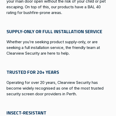
your main door open without the risk of your child or pet
escaping. On top of this, our products have a BAL 40
rating for bushfire-prone areas.
SUPPLY-ONLY OR FULL INSTALLATION SERVICE
Whether you’re seeking product supply-only, or are
seeking a full installation service, the friendly team at
Clearview Security are here to help.
TRUSTED FOR 20+ YEARS
Operating for over 20 years, Clearview Security has
become widely recognised as one of the most trusted
security screen door providers in Perth.
INSECT-RESISTANT