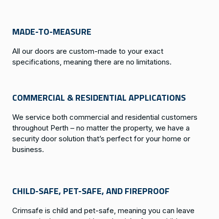
MADE-TO-MEASURE
All our doors are custom-made to your exact
specifications, meaning there are no limitations.
COMMERCIAL & RESIDENTIAL APPLICATIONS
We service both commercial and residential customers
throughout Perth – no matter the property, we have a
security door solution that’s perfect for your home or
business.
CHILD-SAFE, PET-SAFE, AND FIREPROOF
Crimsafe is child and pet-safe, meaning you can leave