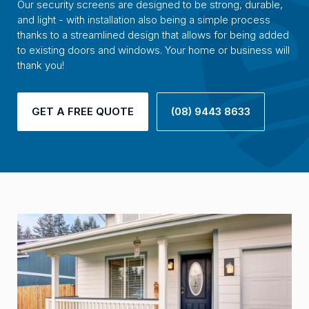
Our security screens are designed to be strong, durable,
and light - with installation also being a simple process
thanks to a streamlined design that allows for being added
to existing doors and windows. Your home or business will
thank you!
GET A FREE QUOTE
(08) 9443 8633