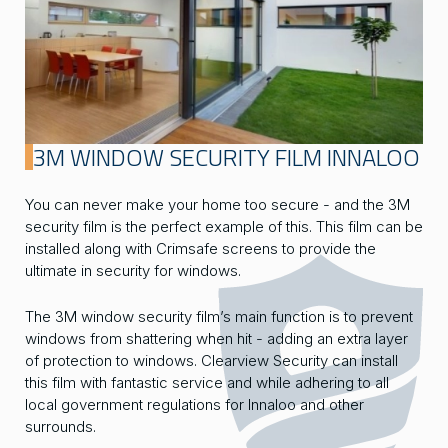
3M WINDOW SECURITY FILM INNALOO
You can never make your home too secure - and the 3M
security film is the perfect example of this. This film can be
installed along with Crimsafe screens to provide the
ultimate in security for windows.
The 3M window security film’s main function is to prevent
windows from shattering when hit - adding an extra layer
of protection to windows. Clearview Security can install
this film with fantastic service and while adhering to all
local government regulations for Innaloo and other
surrounds.