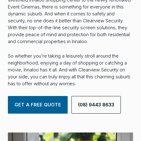
Event Cinemas, there is something for everyone in this
dynamic suburb. And when it comes to safety and
security, no one does it better than Clearview Security.
With their top-of-the-line security screen solutions, they
provide peace of mind and protection for both residential
and commercial properties in Innaloo.
So whether you’re taking a leisurely stroll around the
neighborhood, enjoying a day of shopping or catching a
movie, Innaloo has it all. And with Clearview Security on
your side, you can truly enjoy all that this charming suburb
has to offer without any worries.
GET A FREE QUOTE
(08) 9443 8633