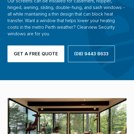
Our screens can be installed for casement, hopper,
hinged, awning, sliding, double-hung, and sash windows -
all while maintaining a thin design that can block heat
transfer. Want a window that helps lower your heating
costs in the metro Perth weather? Clearview Security
windows are for you.
GET A FREE QUOTE
(08) 9443 8633