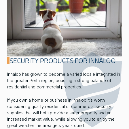
SECURITY PRODUCTS FOR INNALOO
Innaloo has grown to become a varied locale integrated in
the greater Perth region, boasting a strong balance of
residential and commercial properties.
If you own a home or business in Innaloo it’s worth
considering quality residential or commercial security
supplies that will both provide a safer property and an
increased market value, while allowing you to enjoy the
great weather the area gets year-round.