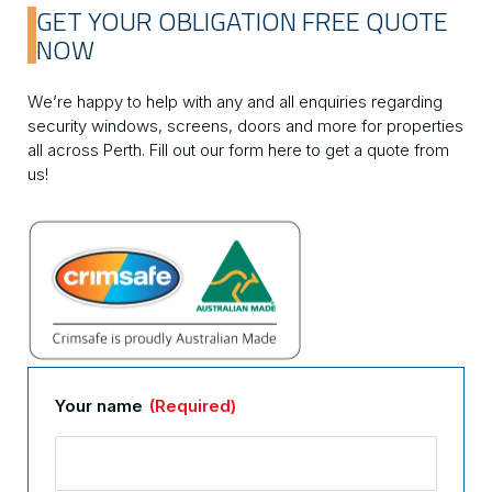
GET YOUR OBLIGATION FREE QUOTE
NOW
We’re happy to help with any and all enquiries regarding
security windows, screens, doors and more for properties
all across Perth. Fill out our form here to get a quote from
us!
Your name
(Required)