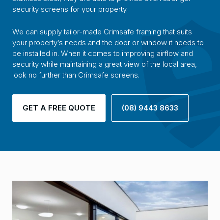
security screens for your property.
We can supply tailor-made Crimsafe framing that suits
your property’s needs and the door or window it needs to
be installed in. When it comes to improving airflow and
security while maintaining a great view of the local area,
look no further than Crimsafe screens.
GET A FREE QUOTE
(08) 9443 8633