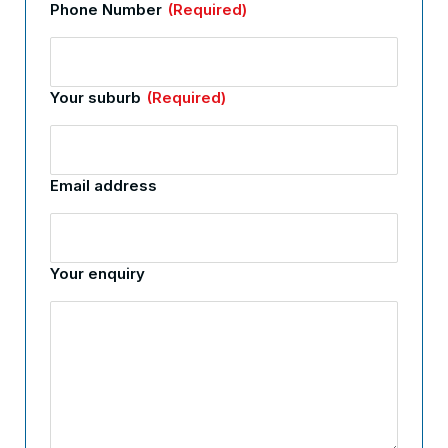
Phone Number
(Required)
Your suburb
(Required)
Email address
Your enquiry