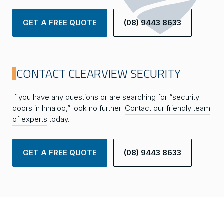
GET A FREE QUOTE
(08) 9443 8633
CONTACT CLEARVIEW SECURITY
If you have any questions or are searching for “security
doors in Innaloo,” look no further!
Contact our friendly team
of experts
today.
GET A FREE QUOTE
(08) 9443 8633