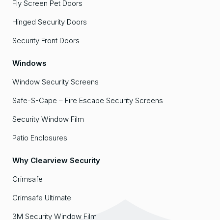
Fly Screen Pet Doors
Hinged Security Doors
Security Front Doors
Windows
Window Security Screens
Safe-S-Cape – Fire Escape Security Screens
Security Window Film
Patio Enclosures
Why Clearview Security
Crimsafe
Crimsafe Ultimate
3M Security Window Film