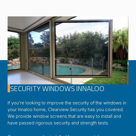
SECURITY WINDOWS INNALOO
If you’re looking to improve the security of the windows in
your Innaloo home, Clearview Security has you covered.
We provide window screens that are easy to install and
have passed rigorous security and strength tests.