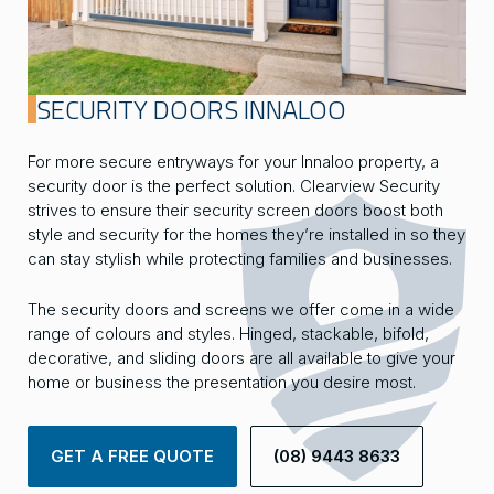
SECURITY DOORS INNALOO
For more secure entryways for your Innaloo property, a
security door is the perfect solution. Clearview Security
strives to ensure their security screen doors boost both
style and security for the homes they’re installed in so they
can stay stylish while protecting families and businesses.
The security doors and screens we offer come in a wide
range of colours and styles. Hinged, stackable, bifold,
decorative, and sliding doors are all available to give your
home or business the presentation you desire most.
GET A FREE QUOTE
(08) 9443 8633