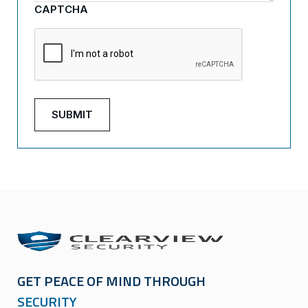
CAPTCHA
GET PEACE OF MIND THROUGH
SECURITY