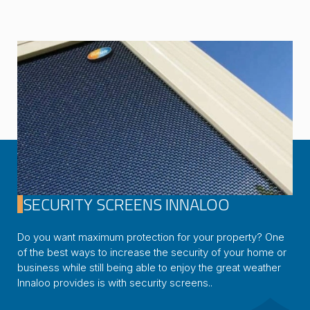
SECURITY SCREENS INNALOO
Do you want maximum protection for your property? One
of the best ways to increase the security of your home or
business while still being able to enjoy the great weather
Innaloo provides is with security screens..