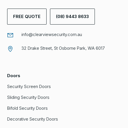
FREE QUOTE
(08) 9443 8633
info@clearviewsecurity.com.au
32 Drake Street, St Osborne Park, WA 6017
Doors
Security Screen Doors
Sliding Security Doors
Bifold Security Doors
Decorative Security Doors