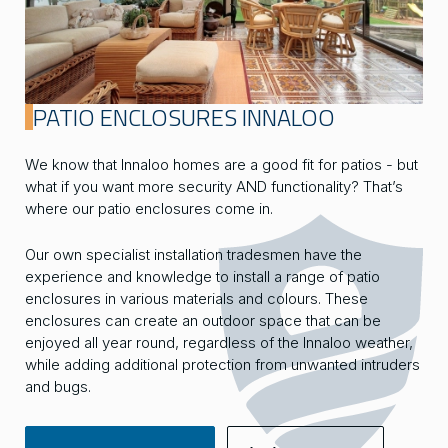
PATIO ENCLOSURES INNALOO
We know that Innaloo homes are a good fit for patios - but
what if you want more security AND functionality? That’s
where our patio enclosures come in.
Our own specialist installation tradesmen have the
experience and knowledge to install a range of patio
enclosures in various materials and colours. These
enclosures can create an outdoor space that can be
enjoyed all year round, regardless of the Innaloo weather,
while adding additional protection from unwanted intruders
and bugs.