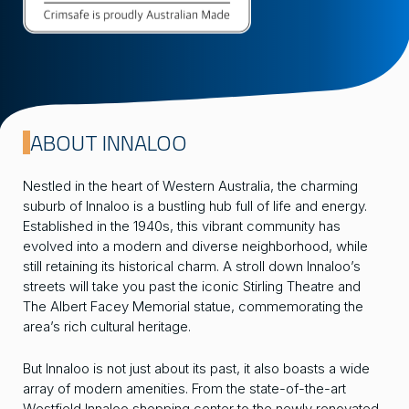
ABOUT INNALOO
Nestled in the heart of Western Australia, the charming
suburb of Innaloo is a bustling hub full of life and energy.
Established in the 1940s, this vibrant community has
evolved into a modern and diverse neighborhood, while
still retaining its historical charm. A stroll down Innaloo’s
streets will take you past the iconic Stirling Theatre and
The Albert Facey Memorial statue, commemorating the
area’s rich cultural heritage.
But Innaloo is not just about its past, it also boasts a wide
array of modern amenities. From the state-of-the-art
Westfield Innaloo shopping center to the newly renovated