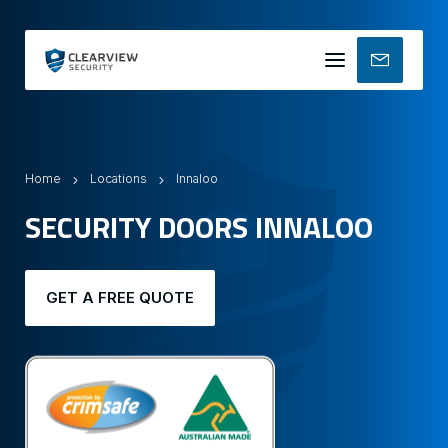
Mobile
menu
Home
Locations
Innaloo
SECURITY DOORS INNALOO
GET A FREE QUOTE