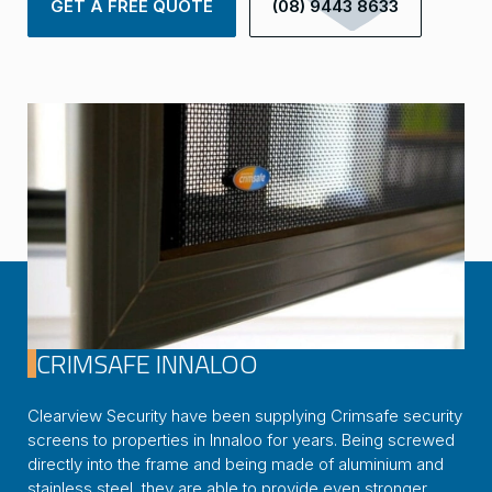
GET A FREE QUOTE
(08) 9443 8633
CRIMSAFE INNALOO
Clearview Security have been supplying Crimsafe security
screens to properties in Innaloo for years. Being screwed
directly into the frame and being made of aluminium and
stainless steel, they are able to provide even stronger