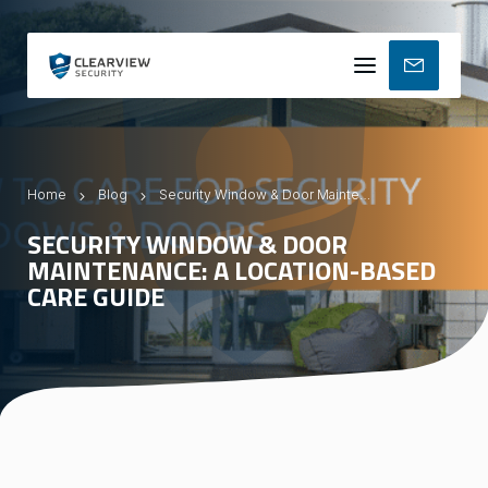
Mobile
menu
Home
Blog
Security Window & Door Maintenance: A Location-Based Care Guide
SECURITY WINDOW & DOOR
MAINTENANCE: A LOCATION-BASED
CARE GUIDE