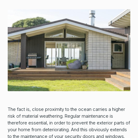
The fact is, close proximity to the ocean carries a higher
risk of material weathering. Regular maintenance is
therefore essential, in order to prevent the exterior parts of
your home from deteriorating. And this obviously extends
to the maintenance of your security doors and windows.