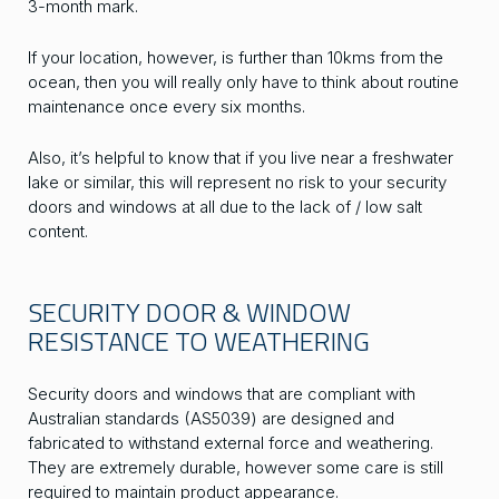
3-month mark.
If your location, however, is further than 10kms from the
ocean, then you will really only have to think about routine
maintenance once every six months.
Also, it’s helpful to know that if you live near a freshwater
lake or similar, this will represent no risk to your security
doors and windows at all due to the lack of / low salt
content.
SECURITY DOOR & WINDOW
RESISTANCE TO WEATHERING
Security doors and windows that are compliant with
Australian standards (AS5039) are designed and
fabricated to withstand external force and weathering.
They are extremely durable, however some care is still
required to maintain product appearance.