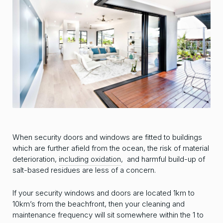
When security doors and windows are fitted to buildings
which are further afield from the ocean, the risk of material
deterioration,
including oxidation
, and harmful build-up of
salt-based residues are less of a concern.
If your security windows and doors are located 1km to
10km’s from the beachfront, then your cleaning and
maintenance frequency will sit somewhere within the 1 to