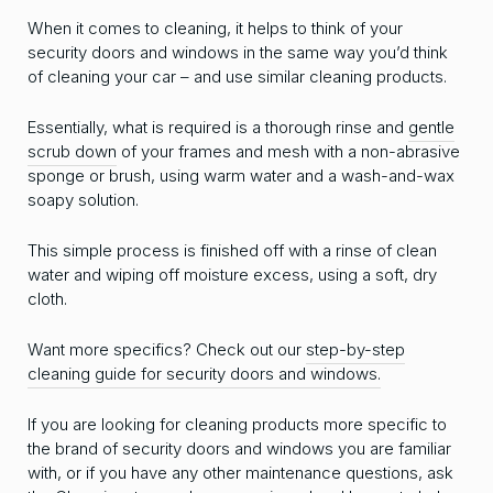
When it comes to cleaning, it helps to think of your
security doors and windows in the same way you’d think
of cleaning your car – and use similar cleaning products.
Essentially, what is required is a thorough rinse and
gentle
scrub down
of your frames and mesh with a non-abrasive
sponge or brush, using warm water and a wash-and-wax
soapy solution.
This simple process is finished off with a rinse of clean
water and wiping off moisture excess, using a soft, dry
cloth.
Want more specifics? Check out our
step-by-step
cleaning guide for security doors and windows.
If you are looking for cleaning products more specific to
the brand of security doors and windows you are familiar
with, or if you have any other maintenance questions, ask