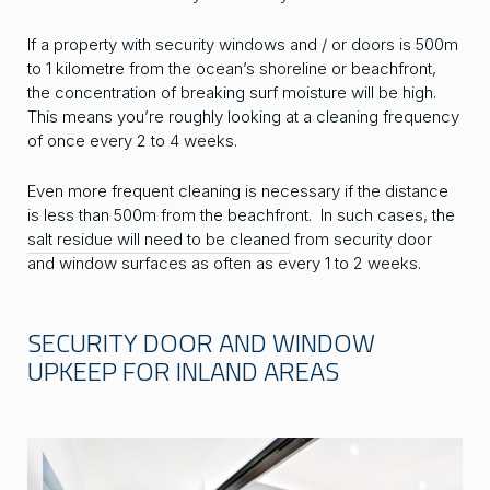
If a property with security windows and / or doors is 500m
to 1 kilometre from the ocean’s shoreline or beachfront,
the concentration of breaking surf moisture will be high.
This means you’re roughly looking at a cleaning frequency
of once every 2 to 4 weeks.
Even more frequent cleaning is necessary if the distance
is less than 500m from the beachfront. In such cases, the
salt residue will need to be cleaned
from security door
and window surfaces as often as every 1 to 2 weeks.
SECURITY DOOR AND WINDOW
UPKEEP FOR INLAND AREAS