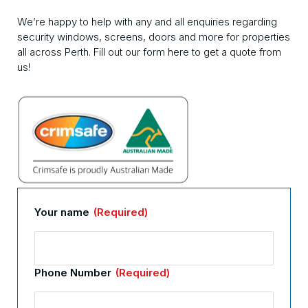
We’re happy to help with any and all enquiries regarding
security windows, screens, doors and more for properties
all across Perth. Fill out our form here to get a quote from
us!
Your name
(Required)
Phone Number
(Required)