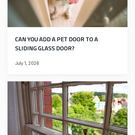
CAN YOU ADD A PET DOOR TO A
SLIDING GLASS DOOR?
July 1, 2026