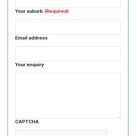
Your suburb
(Required)
Email address
Your enquiry
CAPTCHA