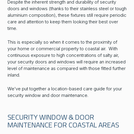
Despite the inherent strength and durability of security
doors and windows (thanks to their stainless steel or tough
aluminium composition), these fixtures still require periodic
care and attention to keep them looking their best over
time.
This is especially so when it comes to the proximity of
your home or commercial property to coastal air. With
continuous exposure to high concentrations of salty air,
your
security doors
and
windows
will require an increased
level of maintenance as compared with those fitted further
inland.
We’ve put together a location-based care guide for your
security window and door maintenance.
SECURITY WINDOW & DOOR
MAINTENANCE FOR COASTAL AREAS