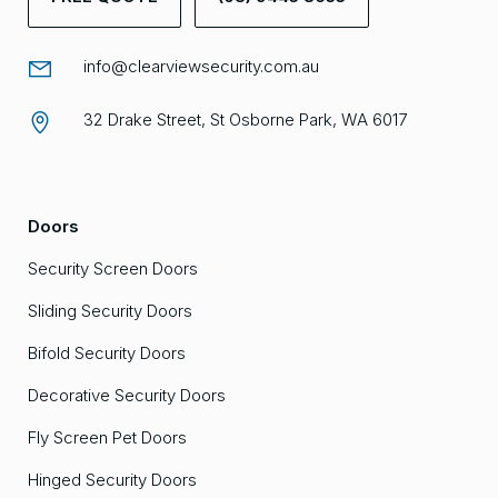
info@clearviewsecurity.com.au
32 Drake Street, St Osborne Park, WA 6017
Doors
Security Screen Doors
Sliding Security Doors
Bifold Security Doors
Decorative Security Doors
Fly Screen Pet Doors
Hinged Security Doors