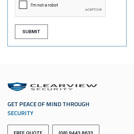
GET PEACE OF MIND THROUGH
SECURITY
FREE QUOTE
(08) 9443 8633