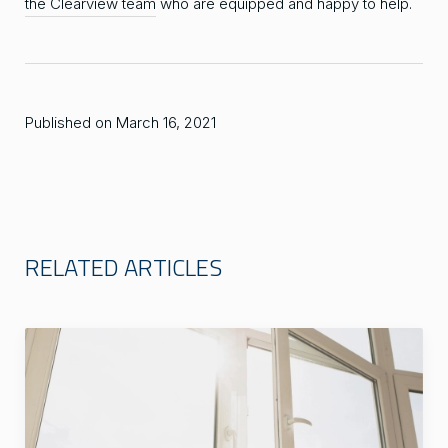
the Clearview team
who are equipped and happy to help.
Published on March 16, 2021
RELATED ARTICLES