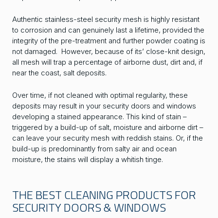
Authentic stainless-steel security mesh is highly resistant
to corrosion and can genuinely last a lifetime, provided the
integrity of the pre-treatment and further powder coating is
not damaged. However, because of its’ close-knit design,
all mesh will trap a percentage of airborne dust, dirt and, if
near the coast, salt deposits.
Over time, if not cleaned with optimal regularity, these
deposits may result in your security doors and windows
developing a stained appearance. This kind of stain –
triggered by a build-up of salt, moisture and airborne dirt –
can leave your security mesh with reddish stains. Or, if the
build-up is predominantly from salty air and ocean
moisture, the stains will display a whitish tinge.
THE BEST CLEANING PRODUCTS FOR
SECURITY DOORS & WINDOWS