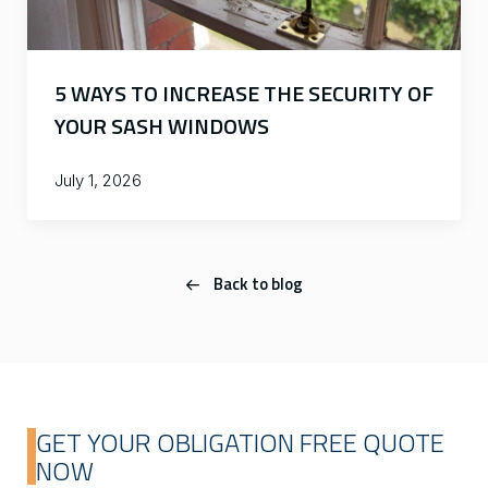
5 WAYS TO INCREASE THE SECURITY OF
YOUR SASH WINDOWS
July 1, 2026
Back to blog
GET YOUR OBLIGATION FREE QUOTE
NOW