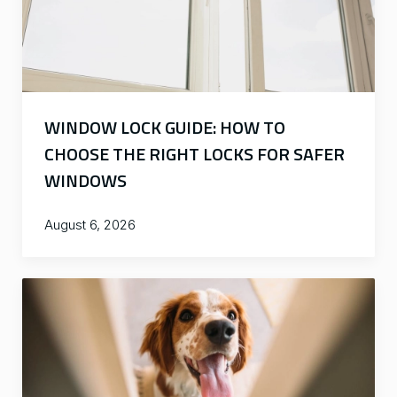
WINDOW LOCK GUIDE: HOW TO
CHOOSE THE RIGHT LOCKS FOR SAFER
WINDOWS
August 6, 2026