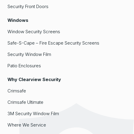
Security Front Doors
Windows
Window Security Screens
Safe-S-Cape – Fire Escape Security Screens
Security Window Film
Patio Enclosures
Why Clearview Security
Crimsafe
Crimsafe Ultimate
3M Security Window Film
Where We Service