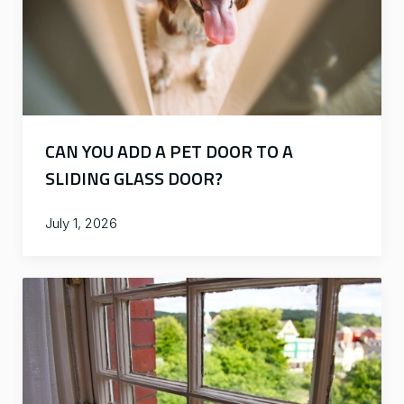
CAN YOU ADD A PET DOOR TO A
SLIDING GLASS DOOR?
July 1, 2026