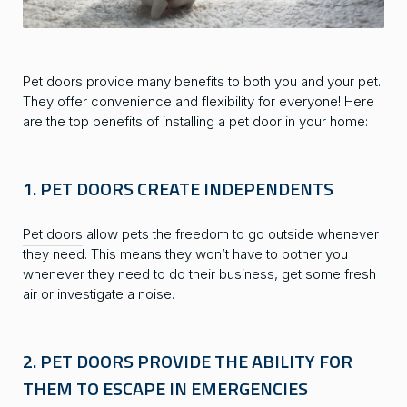
Pet doors provide many benefits to both you and your pet.
They offer convenience and flexibility for everyone! Here
are the top benefits of installing a pet door in your home:
1. PET DOORS CREATE INDEPENDENTS
Pet doors
allow pets the freedom to go outside whenever
they need. This means they won’t have to bother you
whenever they need to do their business, get some fresh
air or investigate a noise.
2. PET DOORS PROVIDE THE ABILITY FOR
THEM TO ESCAPE IN EMERGENCIES