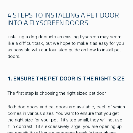
4 STEPS TO INSTALLING A PET DOOR
INTO A FLYSCREEN DOORS
Installing a dog door into an existing flyscreen may seem
like a difficult task, but we hope to make it as easy for you
as possible with our four-step guide on how to install pet
doors.
1. ENSURE THE PET DOOR IS THE RIGHT SIZE
The first step is choosing the right sized
pet door
.
Both dog doors and cat doors are available, each of which
comes in various sizes. You want to ensure that you get
the right size for your pet. If it’s too small, they will not use
it. In contrast, if it’s excessively large, you are opening up
the possibility of having someone break in through the