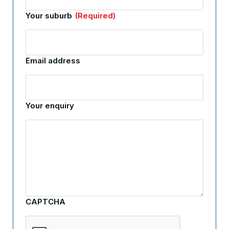
Your suburb
(Required)
Email address
Your enquiry
CAPTCHA