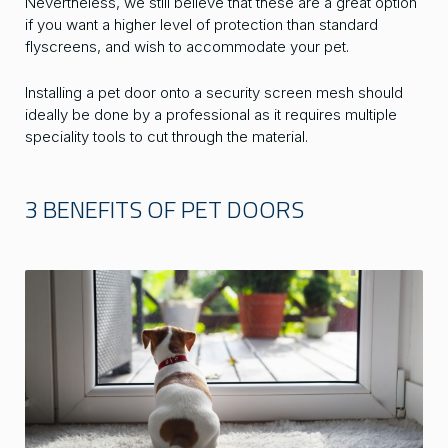
Nevertheless, we still believe that these are a great option
if you want a higher level of protection than standard
flyscreens, and wish to accommodate your pet.
Installing a pet door onto a security screen mesh should
ideally be done by a professional as it requires multiple
speciality tools to cut through the material.
3 BENEFITS OF PET DOORS