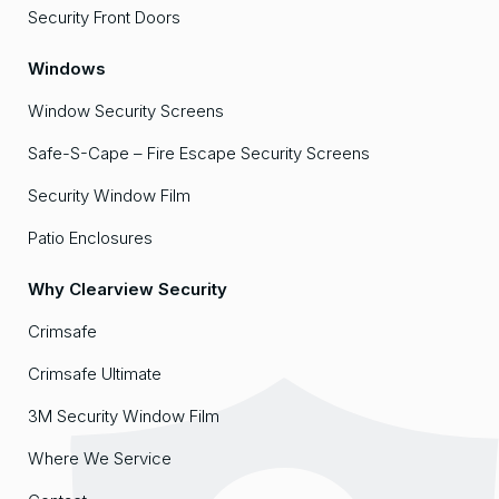
Security Front Doors
Windows
Window Security Screens
Safe-S-Cape – Fire Escape Security Screens
Security Window Film
Patio Enclosures
Why Clearview Security
Crimsafe
Crimsafe Ultimate
3M Security Window Film
Where We Service