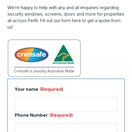
We’re happy to help with any and all enquiries regarding
security windows, screens, doors and more for properties
all across Perth. Fill out our form here to get a quote from
us!
Your name
(Required)
Phone Number
(Required)