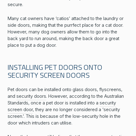
secure.
Many cat owners have ‘catios’ attached to the laundry or
side doors, making that the purrfect place for a cat door.
However, many dog owners allow them to go into the
back yard to run around, making the back door a great
place to put a dog door.
INSTALLING PET DOORS ONTO
SECURITY SCREEN DOORS
Pet doors can be installed onto glass doors, flyscreens,
and
security doors
. However, according to the Australian
Standards, once a pet door is installed into a
security
screen door
, they are no longer considered a ‘security
screen.’. This is because of the low-security hole in the
door which intruders can utilise.