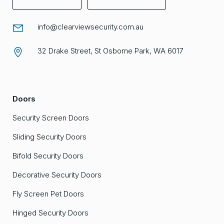
info@clearviewsecurity.com.au
32 Drake Street, St Osborne Park, WA 6017
Doors
Security Screen Doors
Sliding Security Doors
Bifold Security Doors
Decorative Security Doors
Fly Screen Pet Doors
Hinged Security Doors