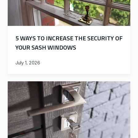
5 WAYS TO INCREASE THE SECURITY OF
YOUR SASH WINDOWS
July 1, 2026