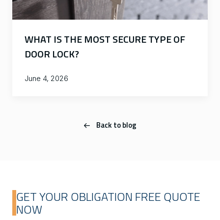
WHAT IS THE MOST SECURE TYPE OF
DOOR LOCK?
June 4, 2026
Back to blog
GET YOUR OBLIGATION FREE QUOTE
NOW