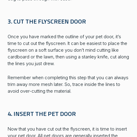
3. CUT THE FLYSCREEN DOOR
Once you have marked the outline of your pet door, it’s
time to cut out the flyscreen. It can be easiest to place the
flyscreen on a soft surface you don’t mind cutting like
cardboard or the lawn, then using a stanley knife, cut along
the lines you just drew.
Remember when completing this step that you can always
trim away more mesh later. So, trace inside the lines to
avoid over-cutting the material.
4. INSERT THE PET DOOR
Now that you have cut out the flyscreen, it is time to insert
your pet door. All pet doors are generally inserted the