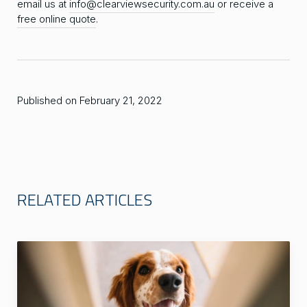
email us at
info@clearviewsecurity.com.au
or receive a
free online quote
.
Published on February 21, 2022
RELATED ARTICLES