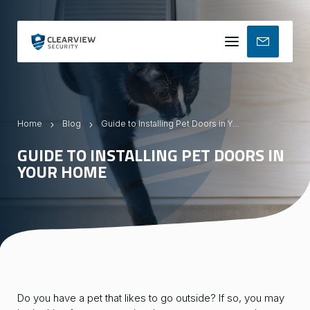
Mobile
menu
Home
Blog
Guide to Installing Pet Doors in Your Home
GUIDE TO INSTALLING PET DOORS IN
YOUR HOME
Do you have a pet that likes to go outside? If so, you may