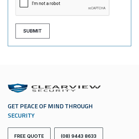
GET PEACE OF MIND THROUGH
SECURITY
FREE QUOTE
(08) 9443 8633