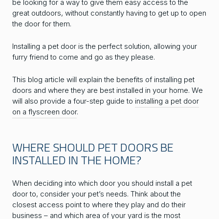
be looking for a way to give them easy access to the
great outdoors, without constantly having to get up to open
the door for them.
Installing a pet door is the perfect solution, allowing your
furry friend to come and go as they please.
This blog article will explain the benefits of installing pet
doors and where they are best installed in your home. We
will also provide a four-step guide to
installing a pet door
on a flyscreen door
.
WHERE SHOULD PET DOORS BE
INSTALLED IN THE HOME?
When deciding into which door you should install a pet
door to, consider your pet’s needs. Think about the
closest access point to where they play and do their
business – and which area of your yard is the most