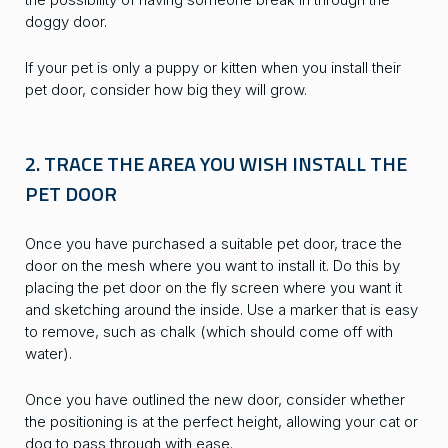
doggy door.
If your pet is only a puppy or kitten when you install their
pet door, consider how big they will grow.
2. TRACE THE AREA YOU WISH INSTALL THE
PET DOOR
Once you have purchased a suitable pet door, trace the
door on the mesh where you want to install it. Do this by
placing the pet door on the fly screen where you want it
and sketching around the inside. Use a marker that is easy
to remove, such as chalk (which should come off with
water).
Once you have outlined the new door, consider whether
the positioning is at the perfect height, allowing your cat or
dog to pass through with ease.