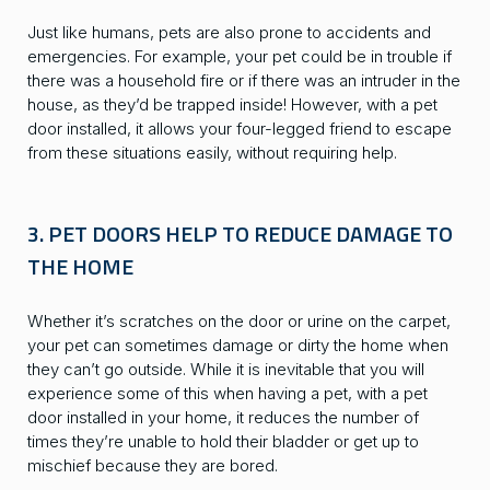
Just like humans, pets are also prone to accidents and
emergencies. For example, your pet could be in trouble if
there was a household fire or if there was an intruder in the
house, as they’d be trapped inside! However, with a pet
door installed, it allows your four-legged friend to escape
from these situations easily, without requiring help.
3. PET DOORS HELP TO REDUCE DAMAGE TO
THE HOME
Whether it’s scratches on the door or urine on the carpet,
your pet can sometimes damage or dirty the home when
they can’t go outside. While it is inevitable that you will
experience some of this when having a pet, with a pet
door installed in your home, it reduces the number of
times they’re unable to hold their bladder or get up to
mischief because they are bored.