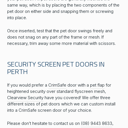
same way, which is by placing the two components of the
pet door on either side and snapping them or screwing
into place.
Once inserted, test that the pet door swings freely and
does not snag on any part of the frame or mesh. If
necessary, trim away some more material with scissors.
SECURITY SCREEN PET DOORS IN
PERTH
If you would prefer a
CrimSafe
door with a
pet flap
for
heightened security over standard flyscreen mesh,
Clearview Security
have you covered! We offer three
different sizes of pet doors which we can custom install
into a CrimSafe screen door of your choice.
Please don’t hesitate to contact us on
(08) 9443 8633
,